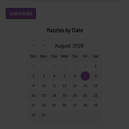
Puzzles by Date
August 2026
Sun
Mon
Tue
Wed
Thu
Fri
Sat
26
27
28
29
30
31
1
2
3
4
5
6
7
8
9
10
11
12
13
14
15
16
17
18
19
20
21
22
23
24
25
26
27
28
29
30
31
1
2
3
4
5