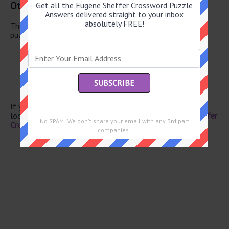
Other June 3 2026 Puzzle Clues
Get all the Eugene Sheffer Crossword Puzzle
Answers delivered straight to your inbox
absolutely FREE!
There are a total of 126 clues in June 3 2026 crossword
puzzle.
Kick off
“A mouse!”
“A mouse!”
Shakespeare villain
Small Indian state
If you have already solved this crossword clue and are
looking for the main post then head over to
Eugene Sheffer
No SPAM! We don't share your email with any 3rd part
Crossword June 3 2026 Answers
companies!