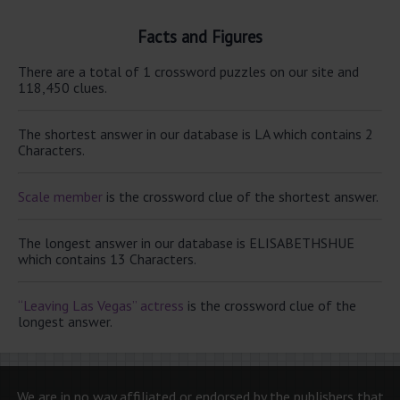
Facts and Figures
There are a total of 1 crossword puzzles on our site and
118,450 clues.
The shortest answer in our database is LA which contains 2
Characters.
Scale member
is the crossword clue of the shortest answer.
The longest answer in our database is ELISABETHSHUE
which contains 13 Characters.
“Leaving Las Vegas” actress
is the crossword clue of the
longest answer.
We are in no way affiliated or endorsed by the publishers that