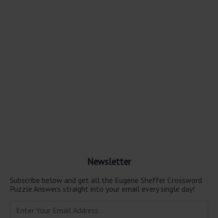
Newsletter
Subscribe below and get all the Eugene Sheffer Crossword
Puzzle Answers straight into your email every single day!