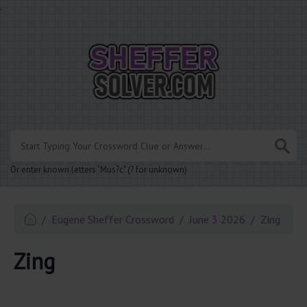
.
Or enter known letters "Mus?c" (? for unknown)
Eugene Sheffer Crossword
June 3 2026
Zing
Zing