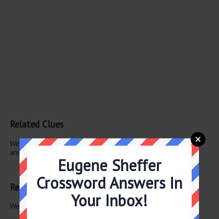
Related Clues
We have found 1 other crossword clues with the same
answer.
Eugene Sheffer
Vigor
Crossword Answers In
Related Answers
Your Inbox!
We have found 0 other crossword answers for this clue.