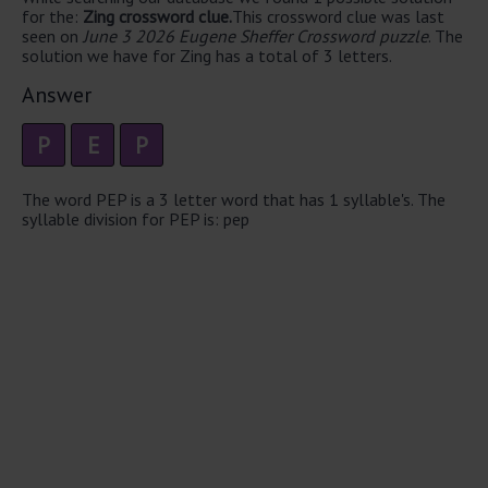
for the:
Zing crossword clue.
This crossword clue was last
seen on
June 3 2026 Eugene Sheffer Crossword puzzle
. The
solution we have for Zing has a total of 3 letters.
Answer
P
E
P
The word PEP is a 3 letter word that has 1 syllable's. The
syllable division for PEP is: pep