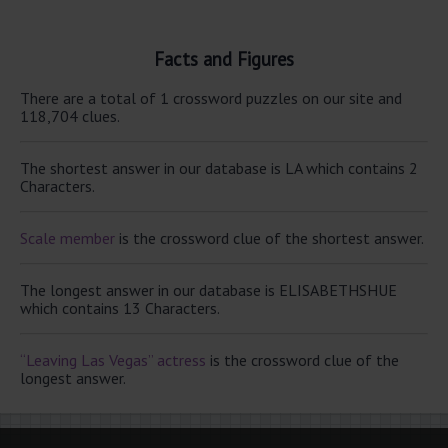
Facts and Figures
There are a total of 1 crossword puzzles on our site and
118,704 clues.
The shortest answer in our database is LA which contains 2
Characters.
Scale member
is the crossword clue of the shortest answer.
The longest answer in our database is ELISABETHSHUE
which contains 13 Characters.
“Leaving Las Vegas” actress
is the crossword clue of the
longest answer.