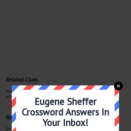
Related Clues
We have found 1 other crossword clues with the same
answer.
Eugene Sheffer
Luau bowlful
Crossword Answers In
Related Answers
Your Inbox!
We have found 0 other crossword answers for this clue.