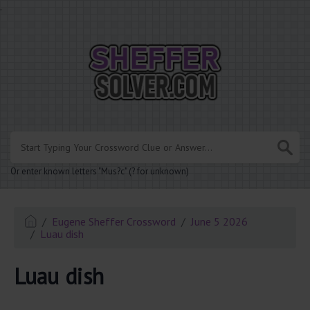
.
Or enter known letters "Mus?c" (? for unknown)
Eugene Sheffer Crossword
June 5 2026
Luau dish
Luau dish