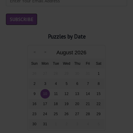
Puzzles by Date
August 2026
Sun
Mon
Tue
Wed
Thu
Fri
Sat
26
27
28
29
30
31
1
2
3
4
5
6
7
8
9
10
11
12
13
14
15
16
17
18
19
20
21
22
23
24
25
26
27
28
29
30
31
1
2
3
4
5