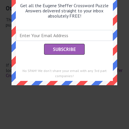
Get all the Eugene Sheffer Crossword Puzzle
Other June 5 2026 Puzzle Clues
Answers delivered straight to your inbox
absolutely FREE!
There are a total of 130 clues in June 5 2026 crossword
puzzle.
Ostrich kin
Rude dude
Activist Chavez
Uber competitors
Sea, to Monet
If you have already solved this crossword clue and are
looking for the main post then head over to
Eugene Sheffer
No SPAM! We don't share your email with any 3rd part
Crossword June 5 2026 Answers
companies!