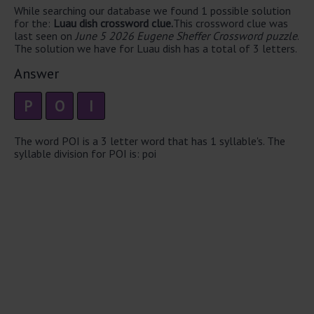
While searching our database we found 1 possible solution
for the:
Luau dish crossword clue.
This crossword clue was
last seen on
June 5 2026 Eugene Sheffer Crossword puzzle
.
The solution we have for Luau dish has a total of 3 letters.
Answer
P
O
I
The word POI is a 3 letter word that has 1 syllable's. The
syllable division for POI is: poi