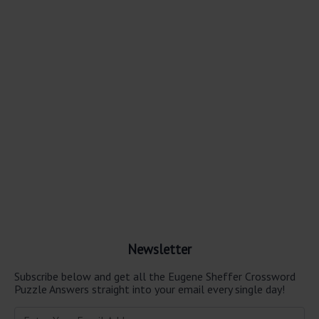
Newsletter
Subscribe below and get all the Eugene Sheffer Crossword
Puzzle Answers straight into your email every single day!