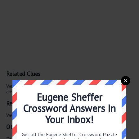
Related Clues
We have found 0 other crossword clues with the same
answer.
Eugene Sheffer
Related Answers
Crossword Answers In
We have found 0 other crossword answers for this clue.
Your Inbox!
Other June 3 2026 Puzzle Clues
Get all the Eugene Sheffer Crossword Puzzle
There are a total of 126 clues in June 3 2026 crossword