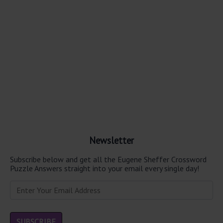
Newsletter
Subscribe below and get all the Eugene Sheffer Crossword
Puzzle Answers straight into your email every single day!