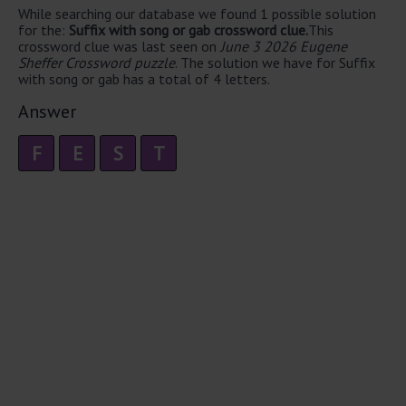
While searching our database we found 1 possible solution
for the:
Suffix with song or gab crossword clue.
This
crossword clue was last seen on
June 3 2026 Eugene
Sheffer Crossword puzzle
. The solution we have for Suffix
with song or gab has a total of 4 letters.
Answer
F
E
S
T