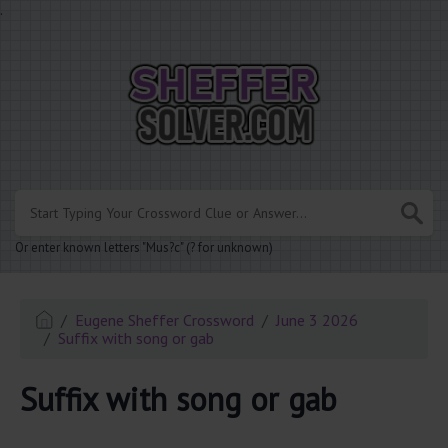
.
Or enter known letters "Mus?c" (? for unknown)
Eugene Sheffer Crossword
June 3 2026
Suffix with song or gab
Suffix with song or gab