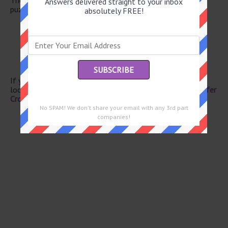
Answers delivered straight to your inbox
puzzle.
absolutely FREE!
“The Trial” author Franz
Ready for harvest
Stylish wrap
Mustangs and Impalas
Golfer Ernie
If you have already solved this crossword clue and are
looking for the main post then head over to
Eugene Sheffer
Crossword June 3 2026 Answers
No SPAM! We don't share your email with any 3rd part
companies!