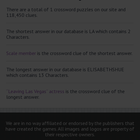
There are a total of 1 crossword puzzles on our site and
118,450 clues.
The shortest answer in our database is LA which contains 2
Characters.
Scale member
is the crossword clue of the shortest answer.
The longest answer in our database is ELISABETHSHUE
which contains 13 Characters.
“Leaving Las Vegas” actress
is the crossword clue of the
longest answer.
We are in no way affiliated or endorsed by the publishers that
have created the games. All images and logos are property of
their respective owners.