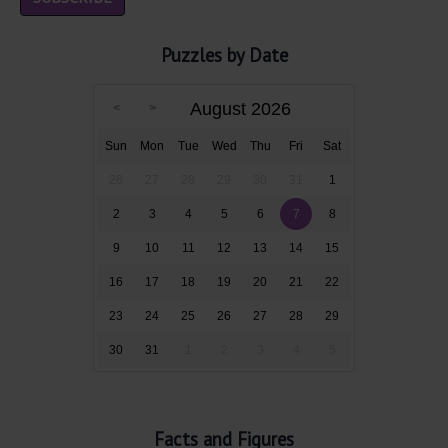
Puzzles by Date
August 2026
Sun
Mon
Tue
Wed
Thu
Fri
Sat
26
27
28
29
30
31
1
2
3
4
5
6
7
8
9
10
11
12
13
14
15
16
17
18
19
20
21
22
23
24
25
26
27
28
29
30
31
1
2
3
4
5
Facts and Figures