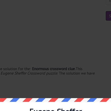
e solution for the:
Enormous crossword clue.
This
 Eugene Sheffer Crossword puzzle
. The solution we have
able's. The syllable division for GIANT is: gi-ant