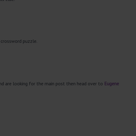
 crossword puzzle.
and are looking for the main post then head over to
Eugene