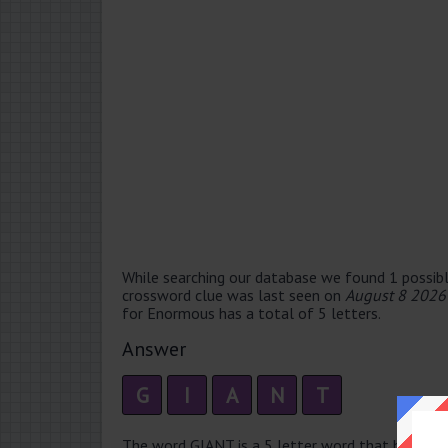
While searching our database we found 1 possibl
crossword clue was last seen on
August 8 2026
for Enormous has a total of 5 letters.
Answer
G
I
A
N
T
The word GIANT is a 5 letter word that has 2 syll