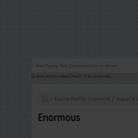
.
Or enter known letters "Mus?c" (? for unknown)
Eugene Sheffer Crossword
August 8 
Enormous