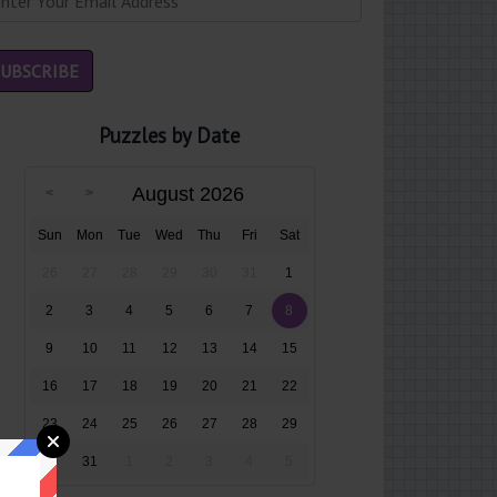
Puzzles by Date
August 2026
Sun
Mon
Tue
Wed
Thu
Fri
Sat
26
27
28
29
30
31
1
2
3
4
5
6
7
8
9
10
11
12
13
14
15
16
17
18
19
20
21
22
23
24
25
26
27
28
29
30
31
1
2
3
4
5