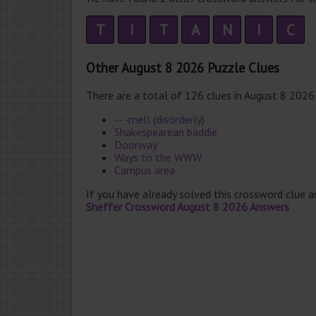
T
I
T
A
N
I
C
Other August 8 2026 Puzzle Clues
There are a total of 126 clues in August 8 2026
-- -mell (disorderly)
Shakespearean baddie
Doorway
Ways to the WWW
Campus area
If you have already solved this crossword clue 
Sheffer Crossword August 8 2026 Answers