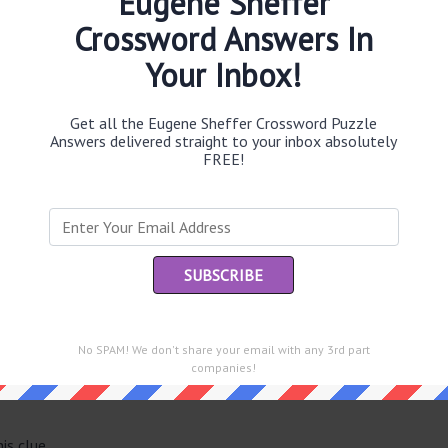
Eugene Sheffer
Crossword Answers In
Your Inbox!
Th
sit
Get all the Eugene Sheffer Crossword Puzzle
Answers delivered straight to your inbox absolutely
FREE!
Th
con
Sc
sh
Th
EL
No SPAM! We don't share your email with any 3rd part
e same answer.
companies!
“Le
of
is clue.