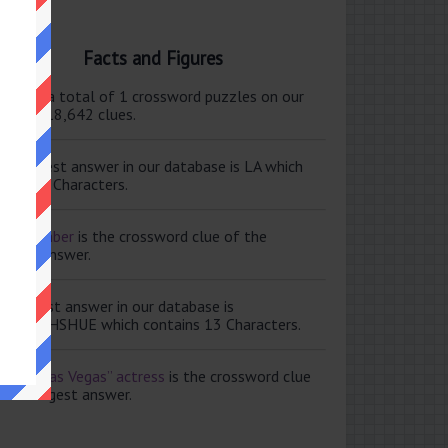
Facts and Figures
ere are a total of 1 crossword puzzles on our
e and 118,642 clues.
e shortest answer in our database is LA which
tains 2 Characters.
ale member
is the crossword clue of the
ortest answer.
e longest answer in our database is
ISABETHSHUE which contains 13 Characters.
aving Las Vegas” actress
is the crossword clue
 the longest answer.