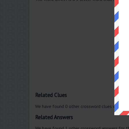
Related Clues
We have found 0 other crossword clues with th
Related Answers
We have found 1 other crossword answers for th