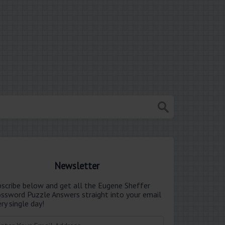
Newsletter
bscribe below and get all the Eugene Sheffer
ossword Puzzle Answers straight into your email
ry single day!