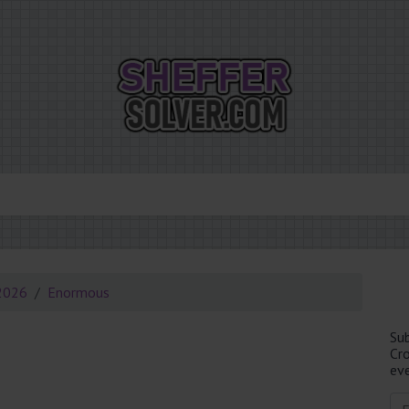
2026
Enormous
Su
Cr
eve