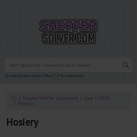
.
Or enter known letters "Mus?c" (? for unknown)
Eugene Sheffer Crossword
June 3 2026
Hosiery
Hosiery