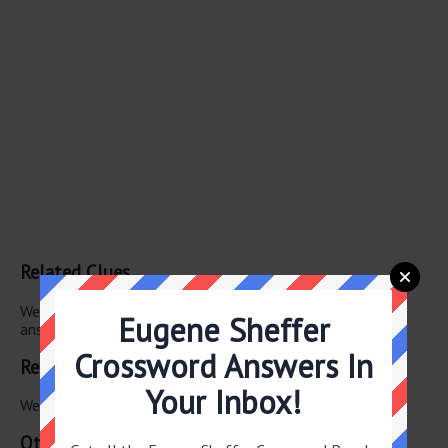
Related Clues
We have found 0 other crossword clues with the same
Eugene Sheffer
answer.
Crossword Answers In
Related Answers
Your Inbox!
We have found 0 other crossword answers for this clue.
Other June 3 2026 Puzzle Clues