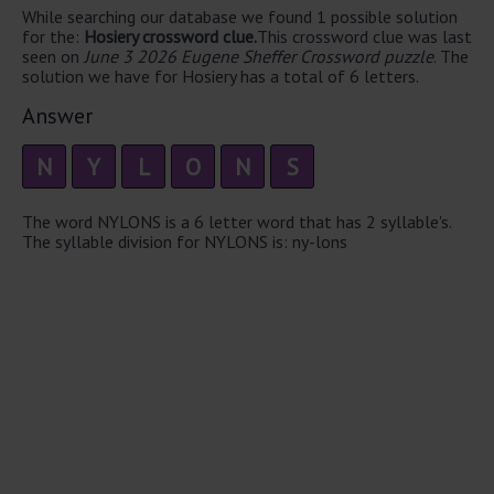
While searching our database we found 1 possible solution
for the:
Hosiery crossword clue.
This crossword clue was last
seen on
June 3 2026 Eugene Sheffer Crossword puzzle
. The
solution we have for Hosiery has a total of 6 letters.
Answer
N
Y
L
O
N
S
The word NYLONS is a 6 letter word that has 2 syllable's.
The syllable division for NYLONS is: ny-lons