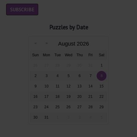
Puzzles by Date
August 2026
Sun
Mon
Tue
Wed
Thu
Fri
Sat
26
27
28
29
30
31
1
2
3
4
5
6
7
8
9
10
11
12
13
14
15
16
17
18
19
20
21
22
23
24
25
26
27
28
29
30
31
1
2
3
4
5