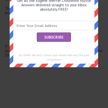
Get all the Eugene Sheffer Crossword Puzzle
Answers delivered straight to your inbox
There are a total of 126 clues in June 3 2026 crossword
absolutely FREE!
puzzle.
Waikiki’s island
Domino spot
Tibetan bovine
Pan coating
Envelope part
If you have already solved this crossword clue and are
looking for the main post then head over to
Eugene Sheffer
Crossword June 3 2026 Answers
No SPAM! We don't share your email with any 3rd part
companies!