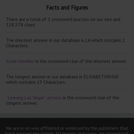
Facts and Figures
There are a total of 1 crossword puzzles on our site and
118,578 clues.
The shortest answer in our database is LA which contains 2
Characters.
Scale member
is the crossword clue of the shortest answer.
The longest answer in our database is ELISABETHSHUE
which contains 13 Characters.
“Leaving Las Vegas” actress
is the crossword clue of the
longest answer.
We are in no way affiliated or endorsed by the publishers that
have created the games. All images and logos are property of