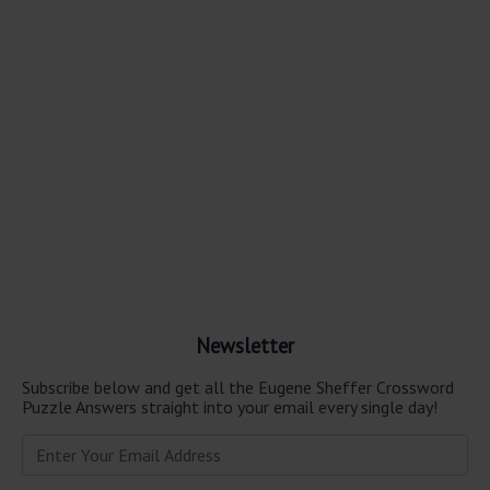
Newsletter
Subscribe below and get all the Eugene Sheffer Crossword
Puzzle Answers straight into your email every single day!