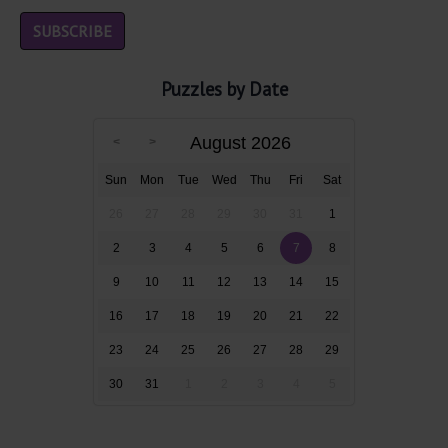
Puzzles by Date
August 2026
Sun
Mon
Tue
Wed
Thu
Fri
Sat
26
27
28
29
30
31
1
2
3
4
5
6
7
8
9
10
11
12
13
14
15
16
17
18
19
20
21
22
23
24
25
26
27
28
29
30
31
1
2
3
4
5