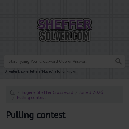
.
Or enter known letters "Mus?c" (? for unknown)
Eugene Sheffer Crossword
June 3 2026
Pulling contest
Pulling contest