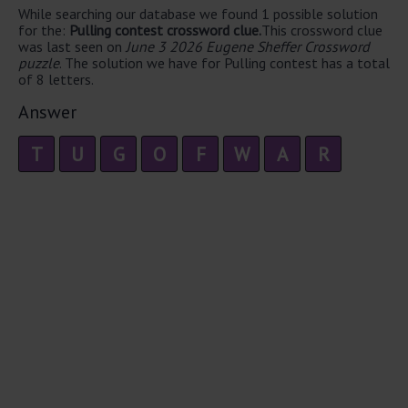
While searching our database we found 1 possible solution
for the:
Pulling contest crossword clue.
This crossword clue
was last seen on
June 3 2026 Eugene Sheffer Crossword
puzzle
. The solution we have for Pulling contest has a total
of 8 letters.
Answer
T
U
G
O
F
W
A
R