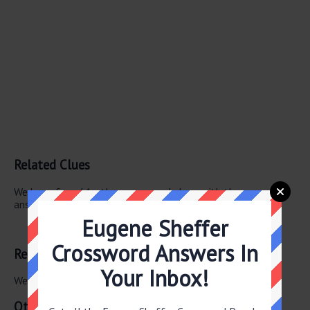
Related Clues
We have found 1 other crossword clues with the same
answer.
Eugene Sheffer
Rope contest
Crossword Answers In
Related Answers
Your Inbox!
We have found 0 other crossword answers for this clue.
Other June 3 2026 Puzzle Clues