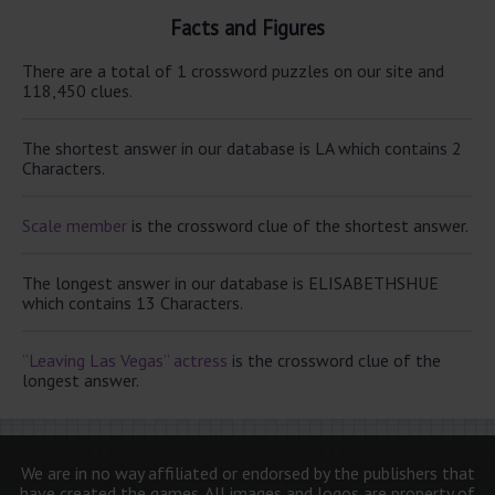
Facts and Figures
There are a total of 1 crossword puzzles on our site and
118,450 clues.
The shortest answer in our database is LA which contains 2
Characters.
Scale member
is the crossword clue of the shortest answer.
The longest answer in our database is ELISABETHSHUE
which contains 13 Characters.
“Leaving Las Vegas” actress
is the crossword clue of the
longest answer.
We are in no way affiliated or endorsed by the publishers that
have created the games. All images and logos are property of