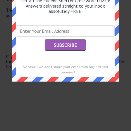
Get all the Eugene Sheffer Crossword Puzzle
Answers delivered straight to your inbox
There are a total of 126 clues in June 3 2026 crossword
absolutely FREE!
puzzle.
HBO rival
Hosiery
Previously
Christie of mysteries
Pragmatic sort
If you have already solved this crossword clue and are
looking for the main post then head over to
Eugene Sheffer
Crossword June 3 2026 Answers
No SPAM! We don't share your email with any 3rd part
companies!