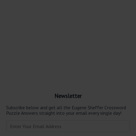
Newsletter
Subscribe below and get all the Eugene Sheffer Crossword
Puzzle Answers straight into your email every single day!