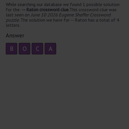
While searching our database we found 1 possible solution
for the:
-- Raton crossword clue.
This crossword clue was
last seen on
June 10 2026 Eugene Sheffer Crossword
puzzle
. The solution we have for -- Raton has a total of 4
letters.
Answer
B
O
C
A