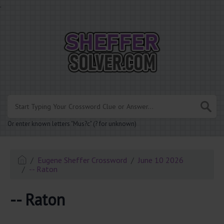
.
Or enter known letters "Mus?c" (? for unknown)
Eugene Sheffer Crossword
June 10 2026
-- Raton
-- Raton