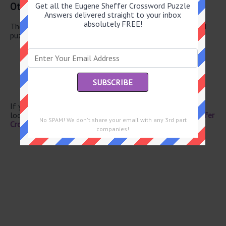
Other June 10 2026 Puzzle Clues
Get all the Eugene Sheffer Crossword Puzzle
Answers delivered straight to your inbox
absolutely FREE!
There are a total of 106 clues in June 10 2026 crossword
puzzle.
Cupid’s alias
Curved molding
Kids’ game
“Middlemarch” author
Upper body sculptures
If you have already solved this crossword clue and are
looking for the main post then head over to
Eugene Sheffer
No SPAM! We don't share your email with any 3rd part
Crossword June 10 2026 Answers
companies!