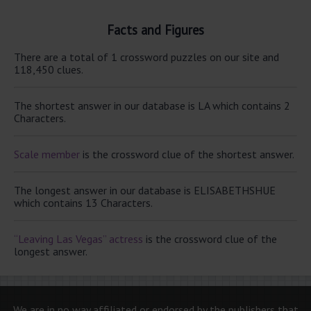
Facts and Figures
There are a total of 1 crossword puzzles on our site and
118,450 clues.
The shortest answer in our database is LA which contains 2
Characters.
Scale member
is the crossword clue of the shortest answer.
The longest answer in our database is ELISABETHSHUE
which contains 13 Characters.
“Leaving Las Vegas” actress
is the crossword clue of the
longest answer.
We are in no way affiliated or endorsed by the publishers that