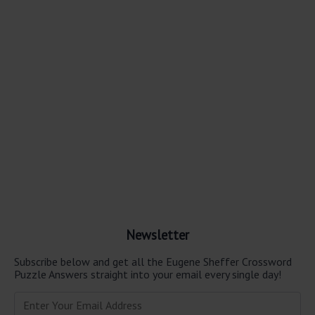
Newsletter
Subscribe below and get all the Eugene Sheffer Crossword
Puzzle Answers straight into your email every single day!