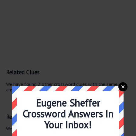
Related Clues
We have found 2 other crossword clues with the same
answer.
Eugene Sheffer
— Raton Fla.
— Raton
Crossword Answers In
Related Answers
Your Inbox!
We have found 0 other crossword answers for this clue.