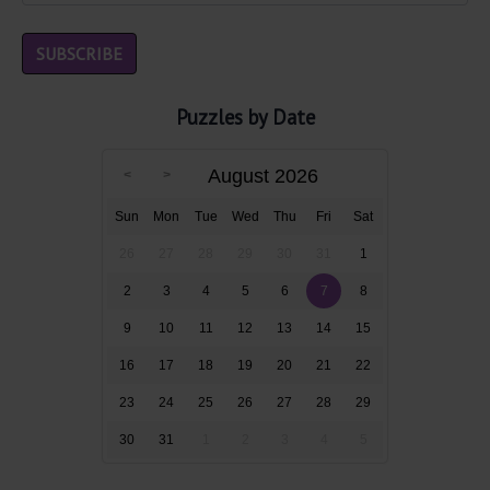
Puzzles by Date
August 2026
Sun
Mon
Tue
Wed
Thu
Fri
Sat
26
27
28
29
30
31
1
2
3
4
5
6
7
8
9
10
11
12
13
14
15
16
17
18
19
20
21
22
23
24
25
26
27
28
29
30
31
1
2
3
4
5