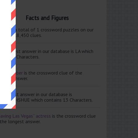
Facts and Figures
ere are a total of 1 crossword puzzles on our
e and 118,450 clues.
e shortest answer in our database is LA which
tains 2 Characters.
ale member
is the crossword clue of the
ortest answer.
e longest answer in our database is
ISABETHSHUE which contains 13 Characters.
aving Las Vegas” actress
is the crossword clue
 the longest answer.