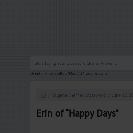
.
Or enter known letters "Mus?c" (? for unknown)
Eugene Sheffer Crossword
June 10 2
Erin of “Happy Days”