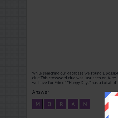
While searching our database we found 1 possibl
clue.
This crossword clue was last seen on
June 
we have for Erin of “Happy Days” has a total of 
Answer
M
O
R
A
N