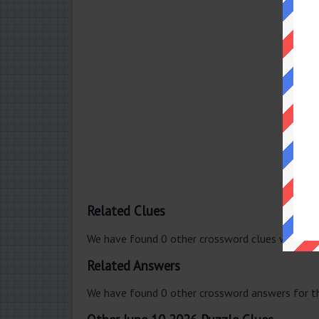
Related Clues
We have found 0 other crossword clues with th
Related Answers
We have found 0 other crossword answers for th