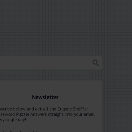
Newsletter
bscribe below and get all the Eugene Sheffer
ossword Puzzle Answers straight into your email
ry single day!