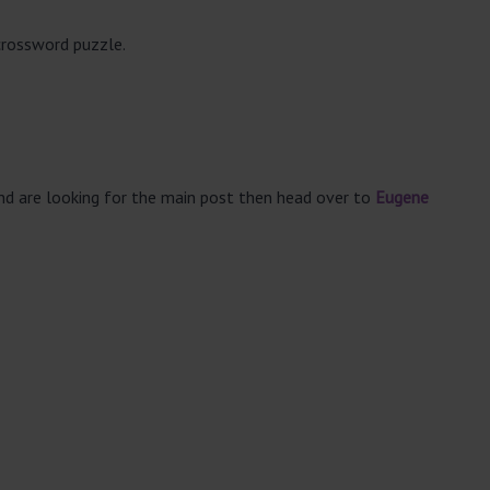
crossword puzzle.
and are looking for the main post then head over to
Eugene