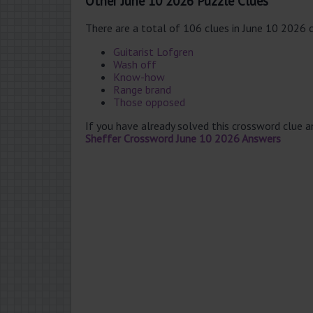
Other June 10 2026 Puzzle Clues
There are a total of 106 clues in June 10 2026 
Guitarist Lofgren
Wash off
Know-how
Range brand
Those opposed
If you have already solved this crossword clue 
Sheffer Crossword June 10 2026 Answers