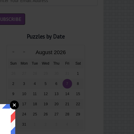
Puzzles by Date
August 2026
Sun
Mon
Tue
Wed
Thu
Fri
Sat
26
27
28
29
30
31
1
2
3
4
5
6
7
8
9
10
11
12
13
14
15
16
17
18
19
20
21
22
23
24
25
26
27
28
29
30
31
1
2
3
4
5