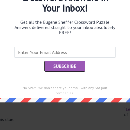
Your Inbox!
Get all the Eugene Sheffer Crossword Puzzle
Answers delivered straight to your inbox absolutely
Th
FREE!
sit
Th
con
Sc
sh
No SPAM! We don't share your email with any 3rd part
Th
companies!
EL
e same answer.
“Le
of
is clue.