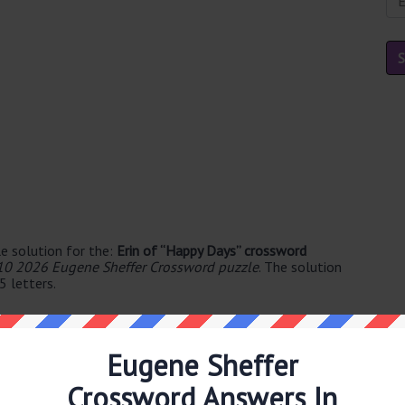
e solution for the:
Erin of “Happy Days” crossword
10 2026 Eugene Sheffer Crossword puzzle
. The solution
5 letters.
Eugene Sheffer
Crossword Answers In