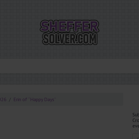
026
Erin of “Happy Days”
Su
Cr
eve