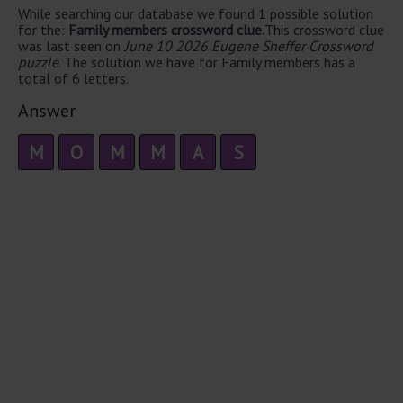
While searching our database we found 1 possible solution
for the:
Family members crossword clue.
This crossword clue
was last seen on
June 10 2026 Eugene Sheffer Crossword
puzzle
. The solution we have for Family members has a
total of 6 letters.
Answer
M
O
M
M
A
S