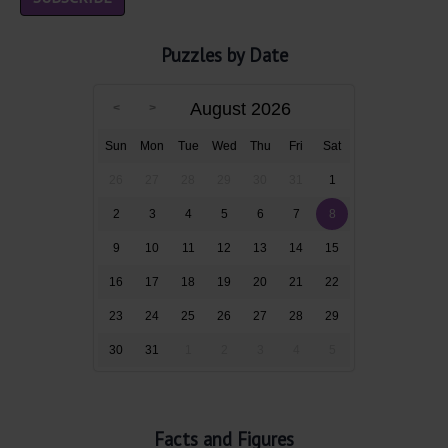
Puzzles by Date
August 2026
Sun
Mon
Tue
Wed
Thu
Fri
Sat
26
27
28
29
30
31
1
2
3
4
5
6
7
8
9
10
11
12
13
14
15
16
17
18
19
20
21
22
23
24
25
26
27
28
29
30
31
1
2
3
4
5
Facts and Figures