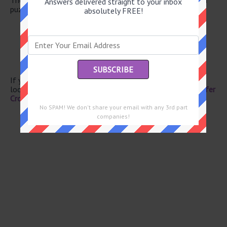
Answers delivered straight to your inbox
puzzle.
absolutely FREE!
Certain trait carriers
Livid
-- Raton
Upper body sculptures
Marble cake pattern
If you have already solved this crossword clue and are
looking for the main post then head over to
Eugene Sheffer
Crossword June 10 2026 Answers
No SPAM! We don't share your email with any 3rd part
companies!