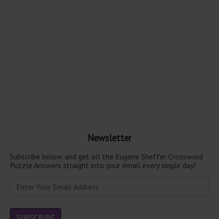
Newsletter
Subscribe below and get all the Eugene Sheffer Crossword
Puzzle Answers straight into your email every single day!