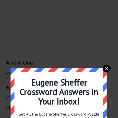
Related Clues
We have found 0 other crossword clues with the same
answer.
Eugene Sheffer
Related Answers
Crossword Answers In
We have found 0 other crossword answers for this clue.
Your Inbox!
Other June 10 2026 Puzzle Clues
Get all the Eugene Sheffer Crossword Puzzle
There are a total of 106 clues in June 10 2026 crossword