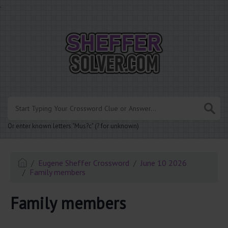
.
Or enter known letters "Mus?c" (? for unknown)
Eugene Sheffer Crossword
June 10 2026
Family members
Family members