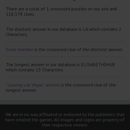
There are a total of 1 crossword puzzles on our site and
118,578 clues.
The shortest answer in our database is LA which contains 2
Characters.
Scale member
is the crossword clue of the shortest answer.
The longest answer in our database is ELISABETHSHUE
which contains 13 Characters.
“Leaving Las Vegas” actress
is the crossword clue of the
longest answer.
We are in no way affiliated or endorsed by the publishers that
have created the games. All images and logos are property of
their respective owners.