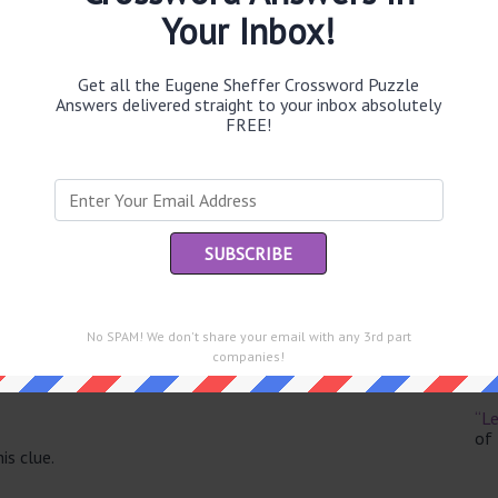
Your Inbox!
Get all the Eugene Sheffer Crossword Puzzle
Answers delivered straight to your inbox absolutely
Th
FREE!
sit
Th
con
Sc
sh
No SPAM! We don't share your email with any 3rd part
Th
companies!
EL
e same answer.
“Le
of
is clue.