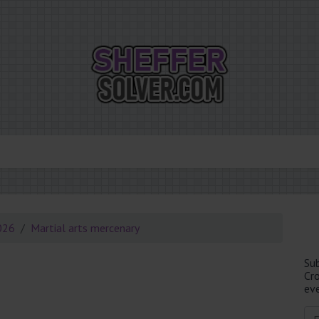
026
Martial arts mercenary
Su
Cr
eve