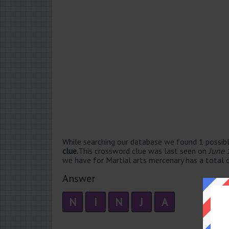
While searching our database we found 1 possibl
clue.
This crossword clue was last seen on
June 
we have for Martial arts mercenary has a total o
Answer
N
I
N
J
A