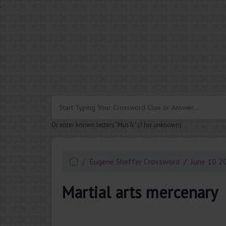
.
Or enter known letters "Mus?c" (? for unknown)
Eugene Sheffer Crossword
June 10 2
Martial arts mercenary