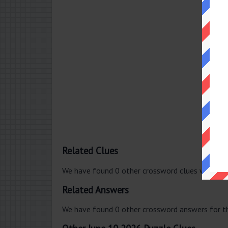
Related Clues
We have found 0 other crossword clues with th
Related Answers
We have found 0 other crossword answers for th