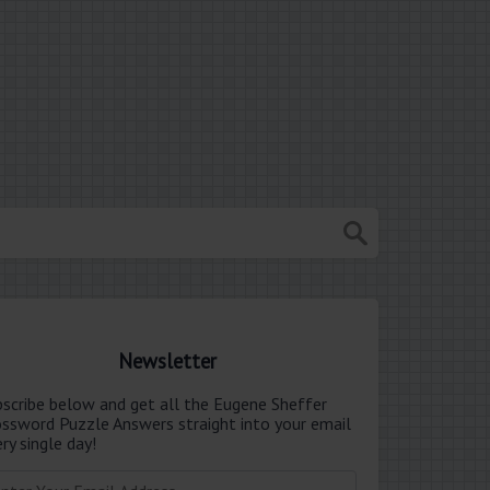
Newsletter
bscribe below and get all the Eugene Sheffer
ossword Puzzle Answers straight into your email
ry single day!