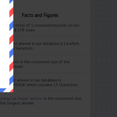
Facts and Figures
ere are a total of 1 crossword puzzles on our
e and 118,578 clues.
e shortest answer in our database is LA which
tains 2 Characters.
ale member
is the crossword clue of the
ortest answer.
e longest answer in our database is
ISABETHSHUE which contains 13 Characters.
aving Las Vegas” actress
is the crossword clue
 the longest answer.