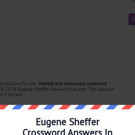
e solution for the:
Martial arts mercenary crossword
10 2026 Eugene Sheffer Crossword puzzle
. The solution
f 5 letters.
Eugene Sheffer
Crossword Answers In