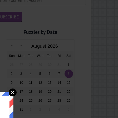
Puzzles by Date
August 2026
Sun
Mon
Tue
Wed
Thu
Fri
Sat
26
27
28
29
30
31
1
2
3
4
5
6
7
8
9
10
11
12
13
14
15
16
17
18
19
20
21
22
23
24
25
26
27
28
29
30
31
1
2
3
4
5