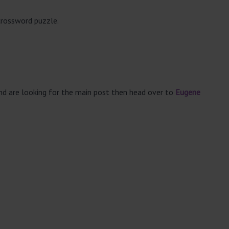
crossword puzzle.
and are looking for the main post then head over to
Eugene