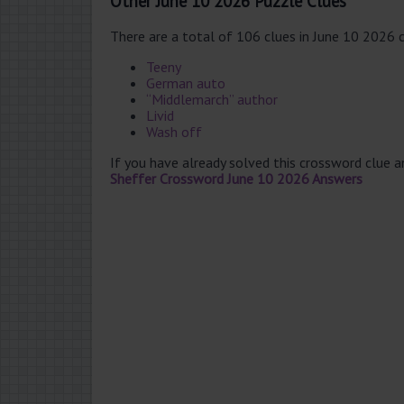
Other June 10 2026 Puzzle Clues
There are a total of 106 clues in June 10 2026 
Teeny
German auto
“Middlemarch” author
Livid
Wash off
If you have already solved this crossword clue 
Sheffer Crossword June 10 2026 Answers