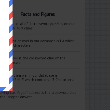
Facts and Figures
ere are a total of 1 crossword puzzles on our
e and 118,450 clues.
e shortest answer in our database is LA which
tains 2 Characters.
ale member
is the crossword clue of the
ortest answer.
e longest answer in our database is
ISABETHSHUE which contains 13 Characters.
aving Las Vegas” actress
is the crossword clue
 the longest answer.