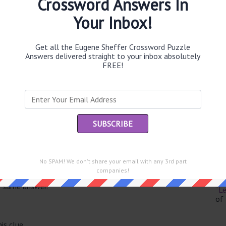
Crossword Answers In
Your Inbox!
Get all the Eugene Sheffer Crossword Puzzle
Th
Answers delivered straight to your inbox absolutely
sit
FREE!
Th
con
Sc
sh
Th
No SPAM! We don't share your email with any 3rd part
EL
companies!
e same answer.
“Le
of
is clue.