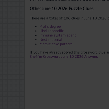
Other June 10 2026 Puzzle Clues
There are a total of 106 clues in June 10 2026 
Prof’s degree
Hindu honorific
Immune system agent
Nest material
Marble cake pattern
If you have already solved this crossword clue 
Sheffer Crossword June 10 2026 Answers