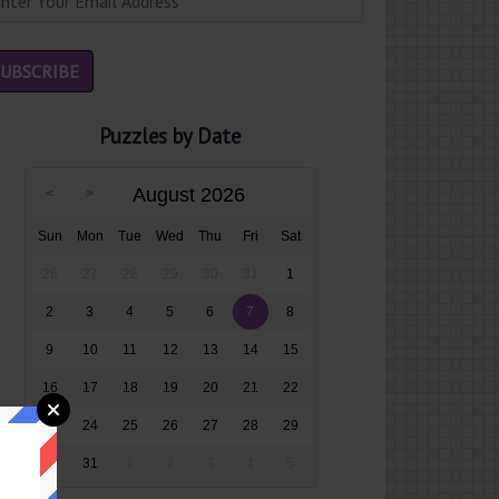
Puzzles by Date
August 2026
Sun
Mon
Tue
Wed
Thu
Fri
Sat
26
27
28
29
30
31
1
2
3
4
5
6
7
8
9
10
11
12
13
14
15
16
17
18
19
20
21
22
23
24
25
26
27
28
29
30
31
1
2
3
4
5