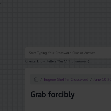
.
Or enter known letters "Mus?c" (? for unknown)
Eugene Sheffer Crossword
June 10 2
Grab forcibly