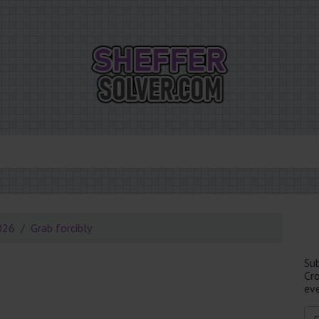
026
Grab forcibly
Su
Cr
eve