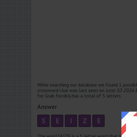
While searching our database we found 1 possibl
crossword clue was last seen on
June 10 2026 
for Grab forcibly has a total of 5 letters.
Answer
S
E
I
Z
E
The word SEIZE is a 5 letter word that has 1 sylla