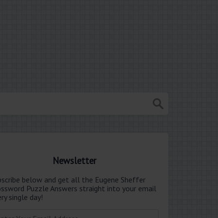
Newsletter
bscribe below and get all the Eugene Sheffer
ossword Puzzle Answers straight into your email
ry single day!