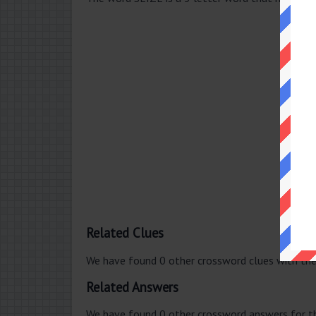
Related Clues
We have found 0 other crossword clues with th
Related Answers
We have found 0 other crossword answers for th