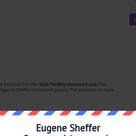
e solution for the:
Grab forcibly crossword clue.
This
Eugene Sheffer Crossword puzzle
. The solution we have
Eugene Sheffer
ble's. The syllable division for SEIZE is: seize