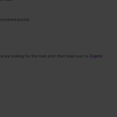
crossword puzzle.
and are looking for the main post then head over to
Eugene