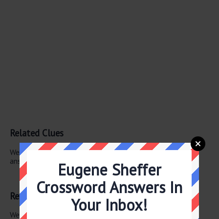
Related Clues
We have found 1 other crossword clues with the same
answer.
Eugene Sheffer
Hopping mad
Crossword Answers In
Related Answers
Your Inbox!
We have found 0 other crossword answers for this clue.