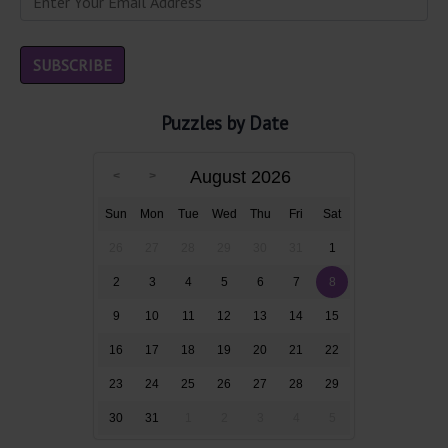
Puzzles by Date
August 2026
Sun
Mon
Tue
Wed
Thu
Fri
Sat
26
27
28
29
30
31
1
2
3
4
5
6
7
8
9
10
11
12
13
14
15
16
17
18
19
20
21
22
23
24
25
26
27
28
29
30
31
1
2
3
4
5