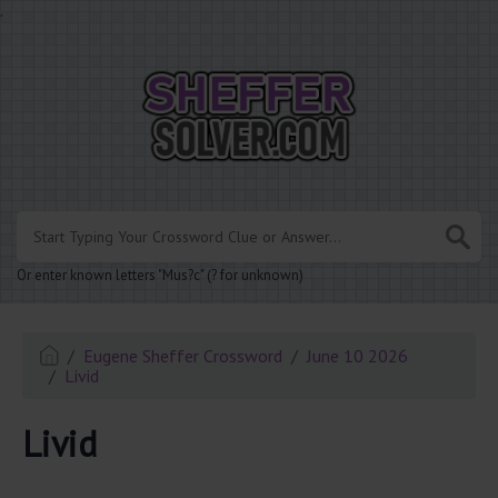
.
Or enter known letters "Mus?c" (? for unknown)
Eugene Sheffer Crossword
June 10 2026
Livid
Livid