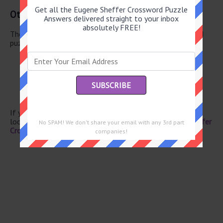
Get all the Eugene Sheffer Crossword Puzzle
Other June 10 2026 Puzzle Clues
Answers delivered straight to your inbox
absolutely FREE!
There are a total of 106 clues in June 10 2026 crossword
puzzle.
Family members
Ouzo flavor
Immune system agent
Upper body sculptures
Cupid’s alias
If you have already solved this crossword clue and are
looking for the main post then head over to
Eugene Sheffer
No SPAM! We don't share your email with any 3rd part
Crossword June 10 2026 Answers
companies!