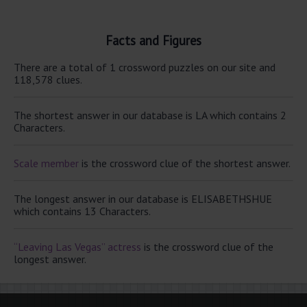
Facts and Figures
There are a total of 1 crossword puzzles on our site and
118,578 clues.
The shortest answer in our database is LA which contains 2
Characters.
Scale member
is the crossword clue of the shortest answer.
The longest answer in our database is ELISABETHSHUE
which contains 13 Characters.
“Leaving Las Vegas” actress
is the crossword clue of the
longest answer.