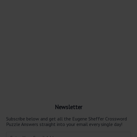
Newsletter
Subscribe below and get all the Eugene Sheffer Crossword
Puzzle Answers straight into your email every single day!