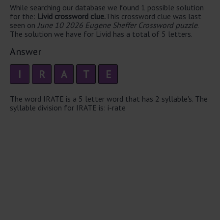
While searching our database we found 1 possible solution
for the:
Livid crossword clue.
This crossword clue was last
seen on
June 10 2026 Eugene Sheffer Crossword puzzle
.
The solution we have for Livid has a total of 5 letters.
Answer
I
R
A
T
E
The word IRATE is a 5 letter word that has 2 syllable's. The
syllable division for IRATE is: i-rate