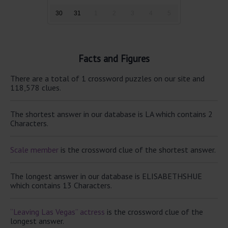
30
31
1
2
3
4
5
Facts and Figures
There are a total of 1 crossword puzzles on our site and
118,578 clues.
The shortest answer in our database is LA which contains 2
Characters.
Scale member
is the crossword clue of the shortest answer.
The longest answer in our database is ELISABETHSHUE
which contains 13 Characters.
“Leaving Las Vegas” actress
is the crossword clue of the
longest answer.