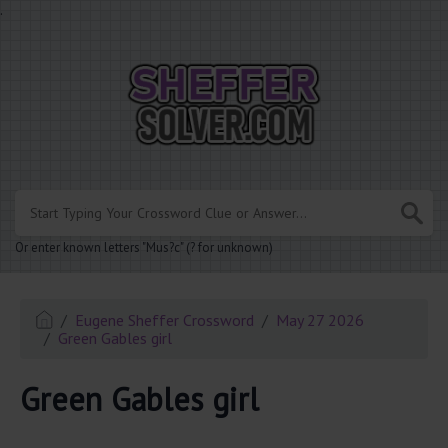
.
Or enter known letters "Mus?c" (? for unknown)
Eugene Sheffer Crossword
May 27 2026
Green Gables girl
Green Gables girl