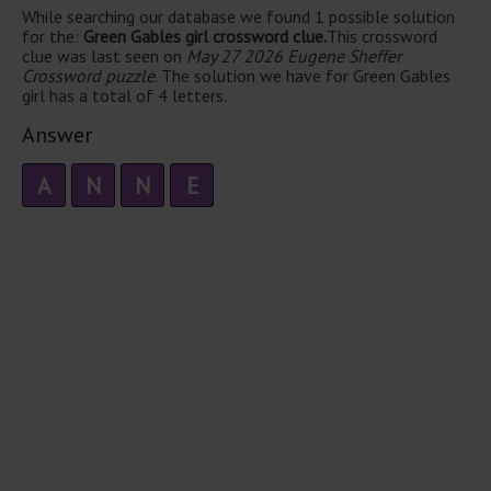
While searching our database we found 1 possible solution
for the:
Green Gables girl crossword clue.
This crossword
clue was last seen on
May 27 2026 Eugene Sheffer
Crossword puzzle
. The solution we have for Green Gables
girl has a total of 4 letters.
Answer
A
N
N
E