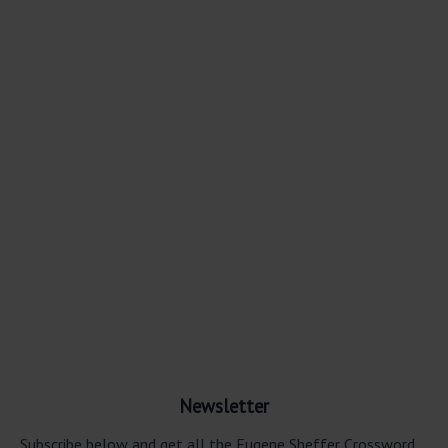
Newsletter
Subscribe below and get all the Eugene Sheffer Crossword