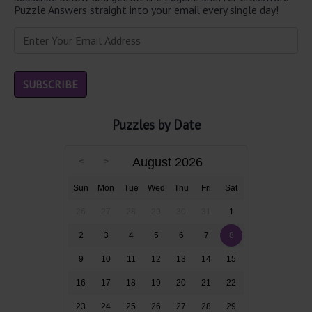
Puzzle Answers straight into your email every single day!
Puzzles by Date
August 2026
Sun
Mon
Tue
Wed
Thu
Fri
Sat
26
27
28
29
30
31
1
2
3
4
5
6
7
8
9
10
11
12
13
14
15
16
17
18
19
20
21
22
23
24
25
26
27
28
29