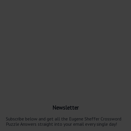
Newsletter
Subscribe below and get all the Eugene Sheffer Crossword
Puzzle Answers straight into your email every single day!