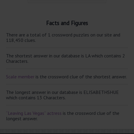
Facts and Figures
There are a total of 1 crossword puzzles on our site and
118,450 clues.
The shortest answer in our database is LA which contains 2
Characters.
Scale member
is the crossword clue of the shortest answer.
The longest answer in our database is ELISABETHSHUE
which contains 13 Characters.
“Leaving Las Vegas” actress
is the crossword clue of the
longest answer.