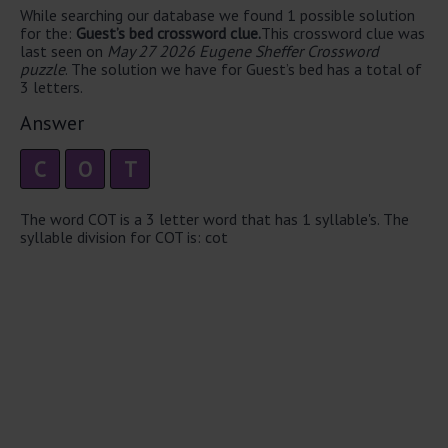
While searching our database we found 1 possible solution
for the:
Guest’s bed crossword clue.
This crossword clue was
last seen on
May 27 2026 Eugene Sheffer Crossword
puzzle
. The solution we have for Guest’s bed has a total of
3 letters.
Answer
C
O
T
The word COT is a 3 letter word that has 1 syllable's. The
syllable division for COT is: cot