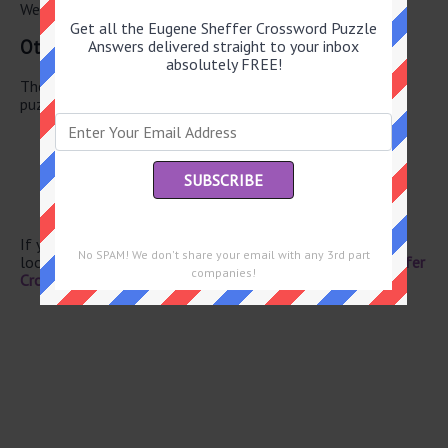
We have found 0 other crossword answers for this clue.
Get all the Eugene Sheffer Crossword Puzzle
Other May 27 2026 Puzzle Clues
Answers delivered straight to your inbox
absolutely FREE!
There are a total of 130 clues in May 27 2026 crossword
puzzle.
Chicago-style pie
Reacted to a light show
Flight stat
Head, to Henri
Jousting needs
If you have already solved this crossword clue and are
No SPAM! We don't share your email with any 3rd part
looking for the main post then head over to
Eugene Sheffer
companies!
Crossword May 27 2026 Answers