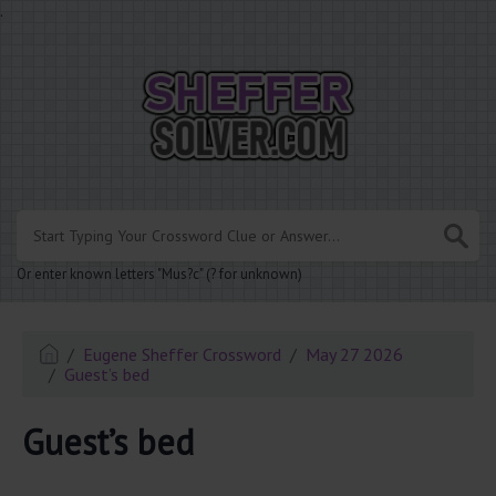
.
Or enter known letters "Mus?c" (? for unknown)
Eugene Sheffer Crossword
May 27 2026
Guest’s bed
Guest’s bed