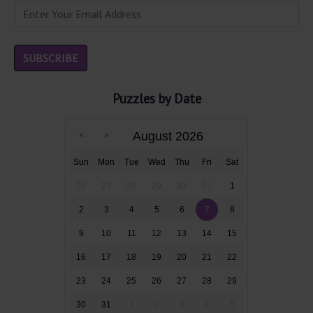
Puzzles by Date
August 2026
Sun
Mon
Tue
Wed
Thu
Fri
Sat
26
27
28
29
30
31
1
2
3
4
5
6
7
8
9
10
11
12
13
14
15
16
17
18
19
20
21
22
23
24
25
26
27
28
29
30
31
1
2
3
4
5