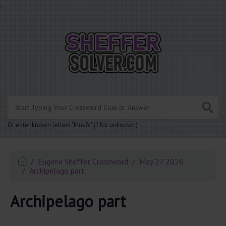
.
Or enter known letters "Mus?c" (? for unknown)
Eugene Sheffer Crossword
May 27 2026
Archipelago part
Archipelago part