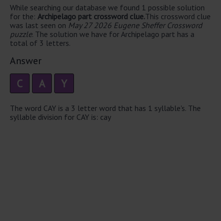
While searching our database we found 1 possible solution
for the:
Archipelago part crossword clue.
This crossword clue
was last seen on
May 27 2026 Eugene Sheffer Crossword
puzzle
. The solution we have for Archipelago part has a
total of 3 letters.
Answer
C
A
Y
The word CAY is a 3 letter word that has 1 syllable's. The
syllable division for CAY is: cay