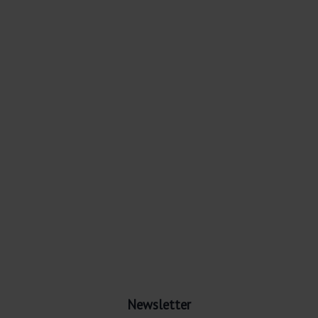
Newsletter