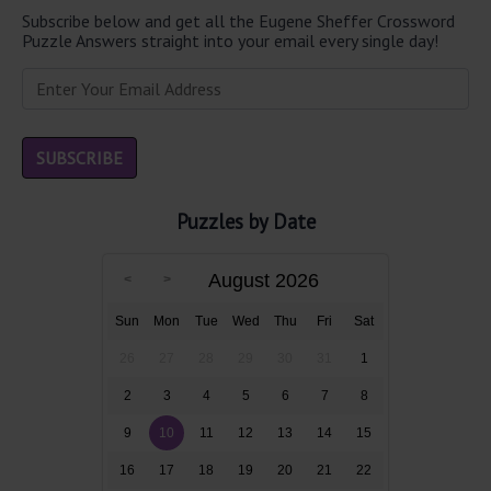
Subscribe below and get all the Eugene Sheffer Crossword
Puzzle Answers straight into your email every single day!
Puzzles by Date
August 2026
Sun
Mon
Tue
Wed
Thu
Fri
Sat
26
27
28
29
30
31
1
2
3
4
5
6
7
8
9
10
11
12
13
14
15
16
17
18
19
20
21
22