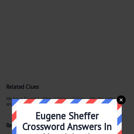
Related Clues
We have found 1 other crossword clues with the same
answer.
Eugene Sheffer
Low isle
Crossword Answers In
Related Answers