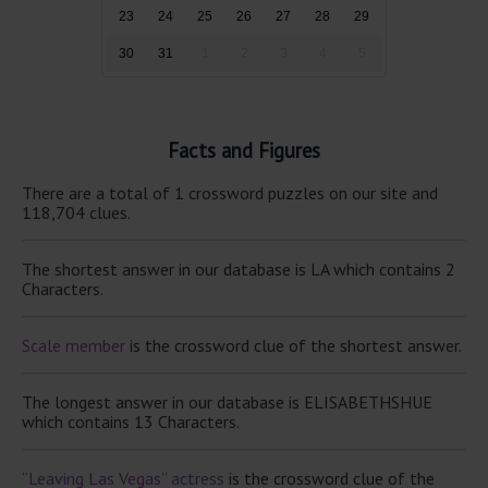
23
24
25
26
27
28
29
30
31
1
2
3
4
5
Facts and Figures
There are a total of 1 crossword puzzles on our site and
118,704 clues.
The shortest answer in our database is LA which contains 2
Characters.
Scale member
is the crossword clue of the shortest answer.
The longest answer in our database is ELISABETHSHUE
which contains 13 Characters.
“Leaving Las Vegas” actress
is the crossword clue of the