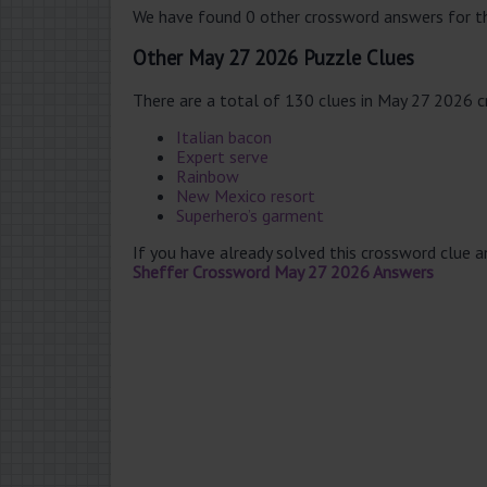
We have found 0 other crossword answers for th
Other May 27 2026 Puzzle Clues
There are a total of 130 clues in May 27 2026 
Italian bacon
Expert serve
Rainbow
New Mexico resort
Superhero’s garment
If you have already solved this crossword clue 
Sheffer Crossword May 27 2026 Answers