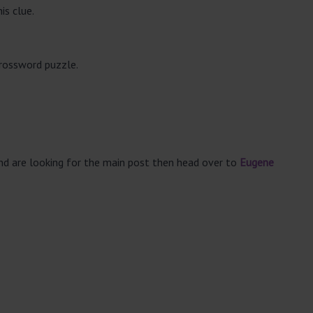
is clue.
crossword puzzle.
and are looking for the main post then head over to
Eugene