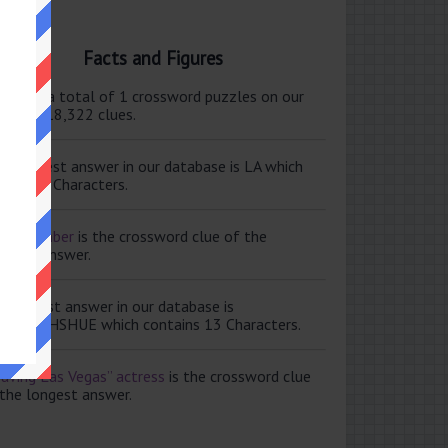
Facts and Figures
ere are a total of 1 crossword puzzles on our
e and 118,322 clues.
e shortest answer in our database is LA which
tains 2 Characters.
ale member
is the crossword clue of the
ortest answer.
e longest answer in our database is
ISABETHSHUE which contains 13 Characters.
aving Las Vegas” actress
is the crossword clue
 the longest answer.