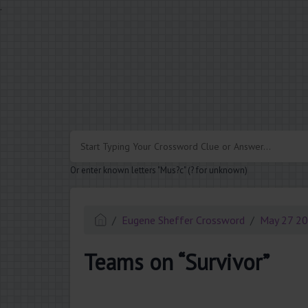
.
Or enter known letters "Mus?c" (? for unknown)
Eugene Sheffer Crossword
May 27 2
Teams on “Survivor”