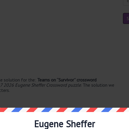
e solution for the:
Teams on “Survivor” crossword
7 2026 Eugene Sheffer Crossword puzzle
. The solution we
tters.
Eugene Sheffer