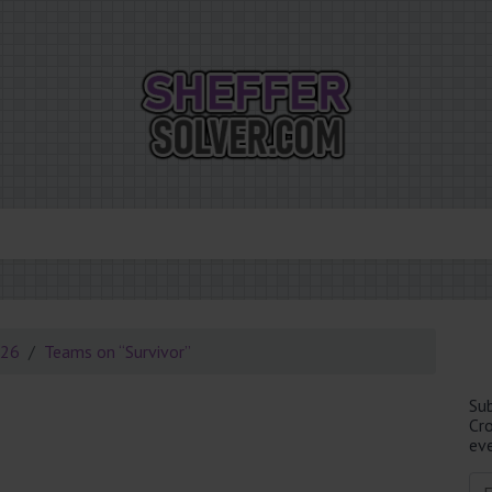
026
Teams on “Survivor”
Su
Cr
eve