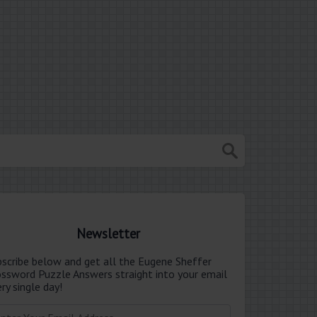
Newsletter
bscribe below and get all the Eugene Sheffer
ossword Puzzle Answers straight into your email
ry single day!