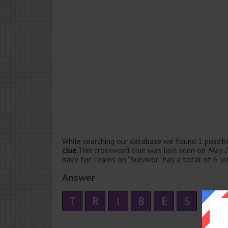
While searching our database we found 1 possibl
clue.
This crossword clue was last seen on
May 2
have for Teams on “Survivor” has a total of 6 le
Answer
T
R
I
B
E
S