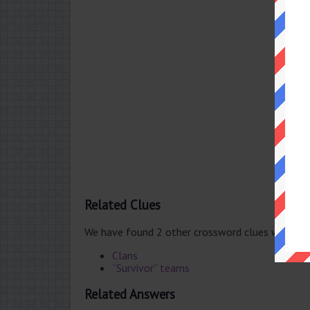
Related Clues
We have found 2 other crossword clues with th
Clans
“Survivor” teams
Related Answers