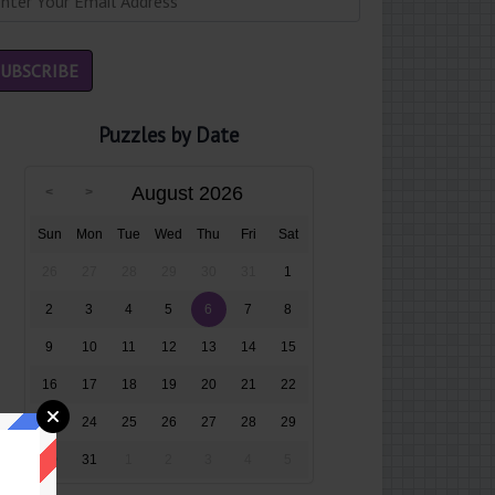
Puzzles by Date
August 2026
Sun
Mon
Tue
Wed
Thu
Fri
Sat
26
27
28
29
30
31
1
2
3
4
5
6
7
8
9
10
11
12
13
14
15
16
17
18
19
20
21
22
23
24
25
26
27
28
29
30
31
1
2
3
4
5