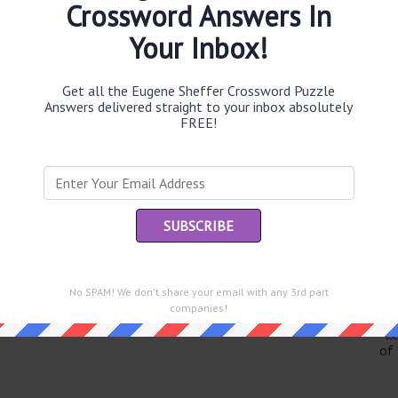
Crossword Answers In
Your Inbox!
Th
Get all the Eugene Sheffer Crossword Puzzle
sit
Answers delivered straight to your inbox absolutely
FREE!
Th
con
Sc
sh
Th
EL
No SPAM! We don't share your email with any 3rd part
e same answer.
companies!
“Le
of