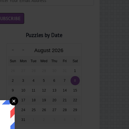
Puzzles by Date
August 2026
Sun
Mon
Tue
Wed
Thu
Fri
Sat
26
27
28
29
30
31
1
2
3
4
5
6
7
8
9
10
11
12
13
14
15
16
17
18
19
20
21
22
23
24
25
26
27
28
29
30
31
1
2
3
4
5