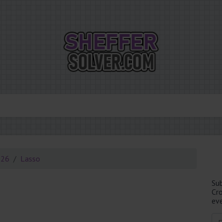
026
Lasso
Su
Cr
eve