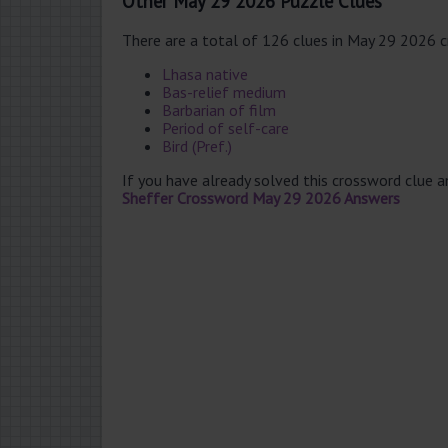
Other May 29 2026 Puzzle Clues
There are a total of 126 clues in May 29 2026 
Lhasa native
Bas-relief medium
Barbarian of film
Period of self-care
Bird (Pref.)
If you have already solved this crossword clue 
Sheffer Crossword May 29 2026 Answers