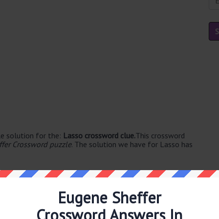
e solution for the:
Lasso crossword clue.
This crossword
fer Crossword puzzle
. The solution we have for Lasso has
Eugene Sheffer
Crossword Answers In