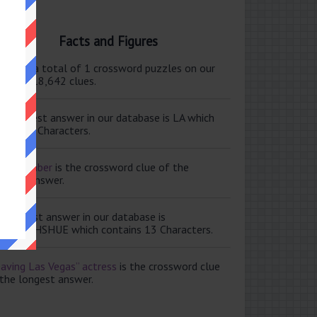
Facts and Figures
ere are a total of 1 crossword puzzles on our
e and 118,642 clues.
e shortest answer in our database is LA which
tains 2 Characters.
ale member
is the crossword clue of the
ortest answer.
e longest answer in our database is
ISABETHSHUE which contains 13 Characters.
aving Las Vegas” actress
is the crossword clue
 the longest answer.