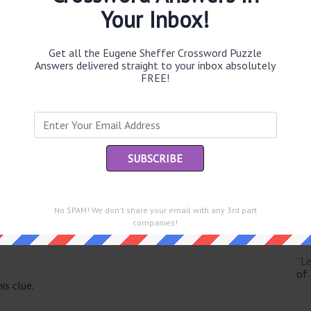
Your Inbox!
Get all the Eugene Sheffer Crossword Puzzle
Answers delivered straight to your inbox absolutely
Th
FREE!
sit
Th
con
Sc
sh
No SPAM! We don't share your email with any 3rd part
Th
companies!
EL
e same answer.
“Le
of
is clue.