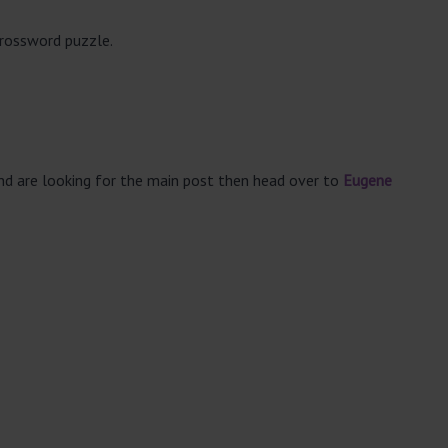
crossword puzzle.
and are looking for the main post then head over to
Eugene