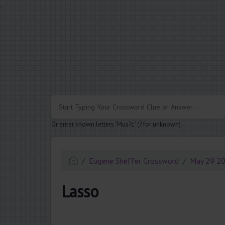
.
Or enter known letters "Mus?c" (? for unknown)
Eugene Sheffer Crossword
May 29 2
Lasso