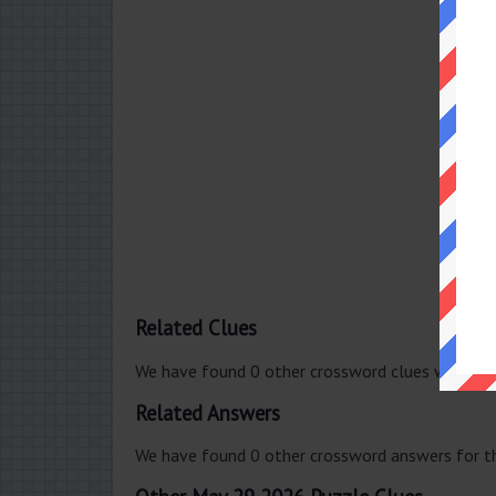
Related Clues
We have found 0 other crossword clues with th
Related Answers
We have found 0 other crossword answers for th