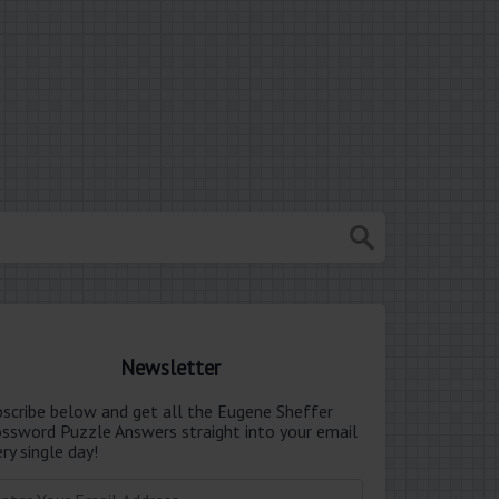
Newsletter
bscribe below and get all the Eugene Sheffer
ossword Puzzle Answers straight into your email
ry single day!