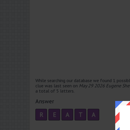
While searching our database we found 1 possibl
clue was last seen on
May 29 2026 Eugene Shef
a total of 5 letters.
Answer
R
E
A
T
A