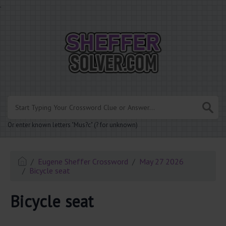
.
Or enter known letters "Mus?c" (? for unknown)
Eugene Sheffer Crossword
May 27 2026
Bicycle seat
Bicycle seat