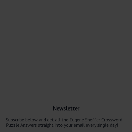
Newsletter
Subscribe below and get all the Eugene Sheffer Crossword
Puzzle Answers straight into your email every single day!