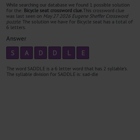
While searching our database we found 1 possible solution
for the:
Bicycle seat crossword clue.
This crossword clue
was last seen on
May 27 2026 Eugene Sheffer Crossword
puzzle
. The solution we have for Bicycle seat has a total of
6 letters.
Answer
S
A
D
D
L
E
The word SADDLE is a 6 letter word that has 2 syllable's.
The syllable division for SADDLE is: sad-dle