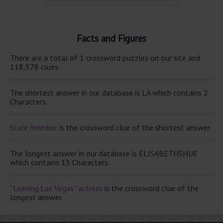
Facts and Figures
There are a total of 1 crossword puzzles on our site and
118,578 clues.
The shortest answer in our database is LA which contains 2
Characters.
Scale member
is the crossword clue of the shortest answer.
The longest answer in our database is ELISABETHSHUE
which contains 13 Characters.
“Leaving Las Vegas” actress
is the crossword clue of the
longest answer.