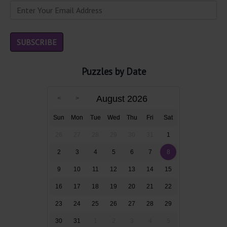
Puzzles by Date
August 2026
Sun
Mon
Tue
Wed
Thu
Fri
Sat
26
27
28
29
30
31
1
2
3
4
5
6
7
8
9
10
11
12
13
14
15
16
17
18
19
20
21
22
23
24
25
26
27
28
29
30
31
1
2
3
4
5