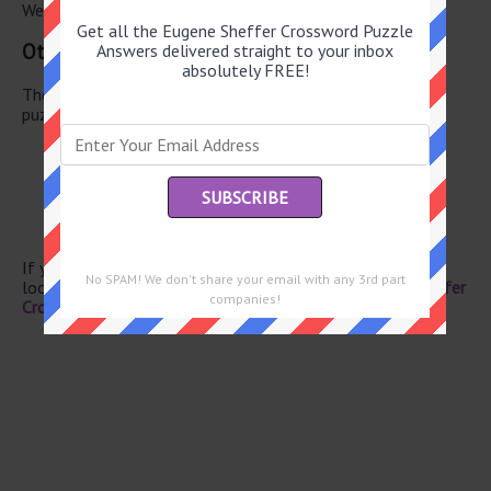
We have found 0 other crossword answers for this clue.
Get all the Eugene Sheffer Crossword Puzzle
Other May 27 2026 Puzzle Clues
Answers delivered straight to your inbox
absolutely FREE!
There are a total of 130 clues in May 27 2026 crossword
puzzle.
Brewed drink
Luau bowlful
No-win outcome?
Head to Henri
Expert serve
If you have already solved this crossword clue and are
No SPAM! We don't share your email with any 3rd part
looking for the main post then head over to
Eugene Sheffer
companies!
Crossword May 27 2026 Answers