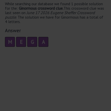
While searching our database we found 1 possible solution
for the:
Ginormous crossword clue.
This crossword clue was
last seen on
June 17 2026 Eugene Sheffer Crossword
puzzle
. The solution we have for Ginormous has a total of
4 letters.
Answer
M
E
G
A