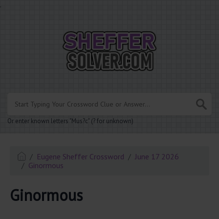
.
Or enter known letters "Mus?c" (? for unknown)
Eugene Sheffer Crossword
June 17 2026
Ginormous
Ginormous