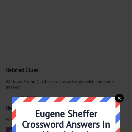
Related Clues
We have found 1 other crossword clues with the same
answer.
Very large
Related Answers
Eugene Sheffer
We have found 2 other crossword answers for this clue.
Crossword Answers In