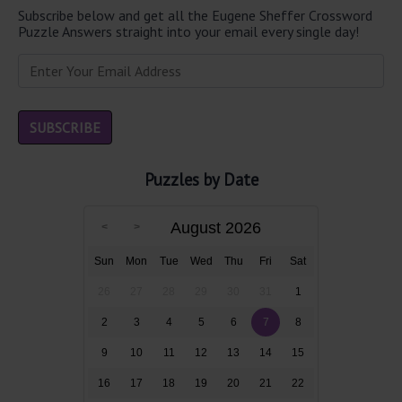
Subscribe below and get all the Eugene Sheffer Crossword
Puzzle Answers straight into your email every single day!
Puzzles by Date
August 2026
Sun
Mon
Tue
Wed
Thu
Fri
Sat
26
27
28
29
30
31
1
2
3
4
5
6
7
8
9
10
11
12
13
14
15
16
17
18
19
20
21
22