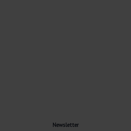
Newsletter