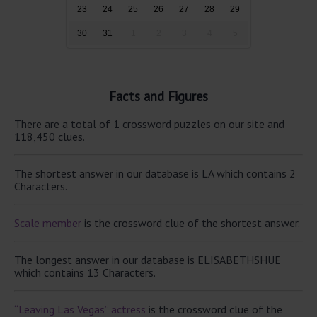
23
24
25
26
27
28
29
30
31
1
2
3
4
5
Facts and Figures
There are a total of 1 crossword puzzles on our site and
118,450 clues.
The shortest answer in our database is LA which contains 2
Characters.
Scale member
is the crossword clue of the shortest answer.
The longest answer in our database is ELISABETHSHUE
which contains 13 Characters.
“Leaving Las Vegas” actress
is the crossword clue of the