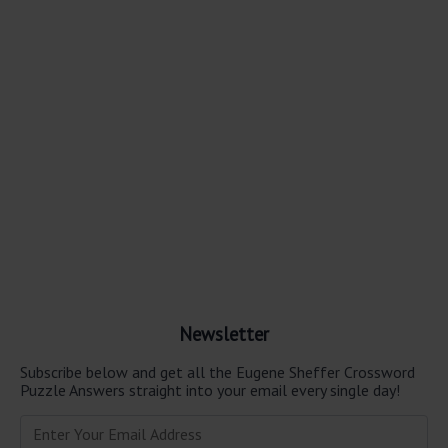
Newsletter
Subscribe below and get all the Eugene Sheffer Crossword
Puzzle Answers straight into your email every single day!