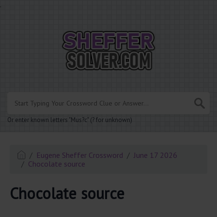
.
Or enter known letters "Mus?c" (? for unknown)
Eugene Sheffer Crossword
June 17 2026
Chocolate source
Chocolate source