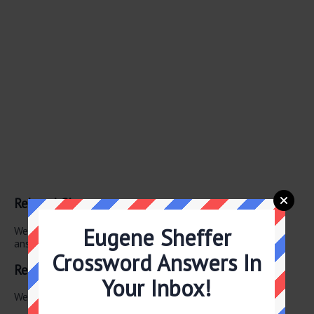
Related Clues
Eugene Sheffer
We have found 0 other crossword clues with the same
answer.
Crossword Answers In
Related Answers
Your Inbox!
We have found 0 other crossword answers for this clue.