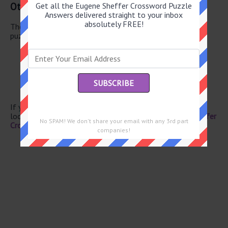
Other June 17 2026 Puzzle Clues
Get all the Eugene Sheffer Crossword Puzzle
Answers delivered straight to your inbox
absolutely FREE!
There are a total of 130 clues in June 17 2026 crossword
puzzle.
“Treasure Island” monogram
Tours pal
Actor Richard
Digital transfers
Austen novel
If you have already solved this crossword clue and are
looking for the main post then head over to
Eugene Sheffer
No SPAM! We don't share your email with any 3rd part
Crossword June 17 2026 Answers
companies!