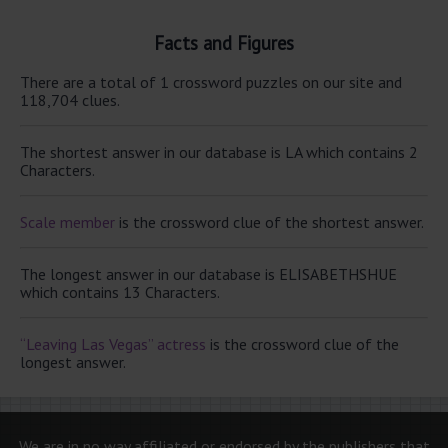
Facts and Figures
There are a total of 1 crossword puzzles on our site and
118,704 clues.
The shortest answer in our database is LA which contains 2
Characters.
Scale member
is the crossword clue of the shortest answer.
The longest answer in our database is ELISABETHSHUE
which contains 13 Characters.
“Leaving Las Vegas” actress
is the crossword clue of the
longest answer.
We are in no way affiliated or endorsed by the publishers that