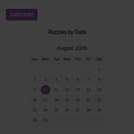
Puzzles by Date
August 2026
Sun
Mon
Tue
Wed
Thu
Fri
Sat
26
27
28
29
30
31
1
2
3
4
5
6
7
8
9
10
11
12
13
14
15
16
17
18
19
20
21
22
23
24
25
26
27
28
29
30
31
1
2
3
4
5