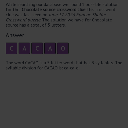
While searching our database we found 1 possible solution
for the:
Chocolate source crossword clue.
This crossword
clue was last seen on
June 17 2026 Eugene Sheffer
Crossword puzzle
. The solution we have for Chocolate
source has a total of 5 letters.
Answer
C
A
C
A
O
The word CACAO is a 5 letter word that has 3 syllable's. The
syllable division for CACAO is: ca-ca-o