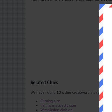
Related Clues
We have found 10 other crossword clues with t
Filming site
Tennis match division
Wimbledon division