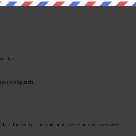
is clue.
crossword puzzle.
and are looking for the main post then head over to
Eugene