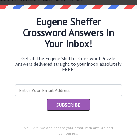
Eugene Sheffer
Crossword Answers In
Th
sit
Your Inbox!
Th
con
Get all the Eugene Sheffer Crossword Puzzle
Answers delivered straight to your inbox absolutely
FREE!
Sc
sh
Th
EL
he same answer.
“Le
of
No SPAM! We don't share your email with any 3rd part
companies!