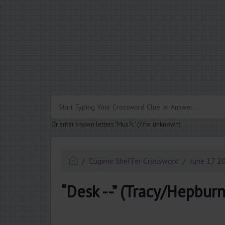
.
Or enter known letters "Mus?c" (? for unknown)
Eugene Sheffer Crossword
June 17 2
“Desk --” (Tracy/Hepburn