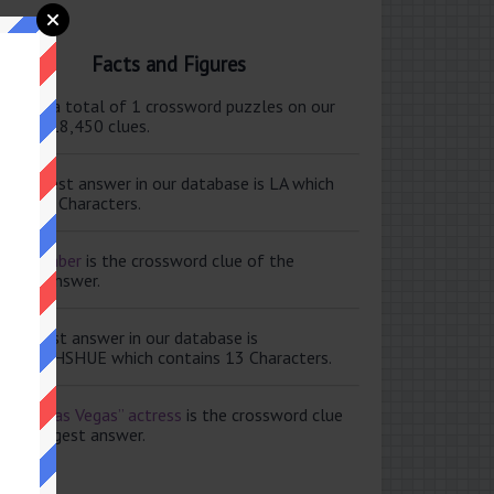
Facts and Figures
ere are a total of 1 crossword puzzles on our
e and 118,450 clues.
e shortest answer in our database is LA which
tains 2 Characters.
ale member
is the crossword clue of the
ortest answer.
e longest answer in our database is
ISABETHSHUE which contains 13 Characters.
aving Las Vegas” actress
is the crossword clue
 the longest answer.