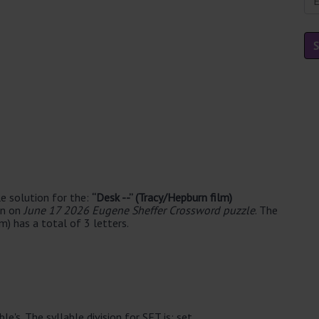
e solution for the:
“Desk --” (Tracy/Hepburn film)
en on
June 17 2026 Eugene Sheffer Crossword puzzle
. The
m) has a total of 3 letters.
e's. The syllable division for SET is: set