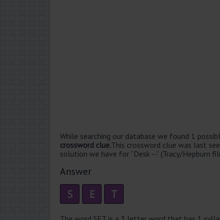
While searching our database we found 1 possibl
crossword clue.
This crossword clue was last se
solution we have for “Desk --” (Tracy/Hepburn fil
Answer
S
E
T
The word SET is a 3 letter word that has 1 syllabl