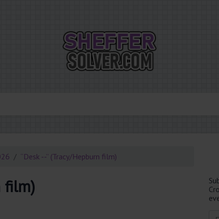
026
“Desk --” (Tracy/Hepburn film)
Su
 film)
Cr
eve