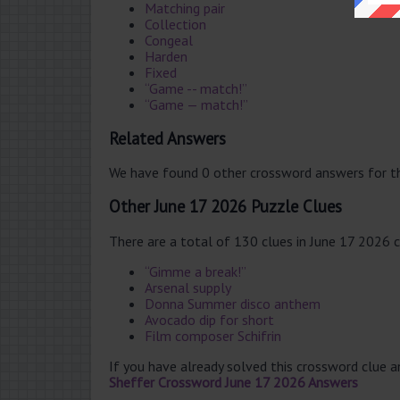
Matching pair
Collection
Congeal
Harden
Fixed
“Game -- match!”
“Game — match!”
Related Answers
We have found 0 other crossword answers for th
Other June 17 2026 Puzzle Clues
There are a total of 130 clues in June 17 2026 
“Gimme a break!”
Arsenal supply
Donna Summer disco anthem
Avocado dip for short
Film composer Schifrin
If you have already solved this crossword clue 
Sheffer Crossword June 17 2026 Answers