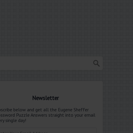
Newsletter
bscribe below and get all the Eugene Sheffer
ossword Puzzle Answers straight into your email
ry single day!