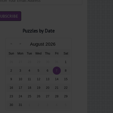
Puzzles by Date
August 2026
Sun
Mon
Tue
Wed
Thu
Fri
Sat
26
27
28
29
30
31
1
2
3
4
5
6
7
8
9
10
11
12
13
14
15
16
17
18
19
20
21
22
23
24
25
26
27
28
29
30
31
1
2
3
4
5