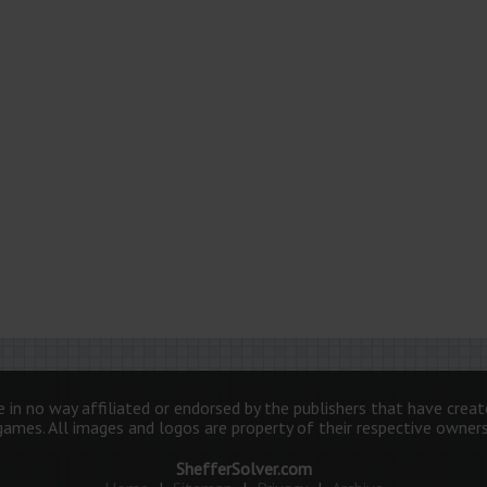
 in no way affiliated or endorsed by the publishers that have crea
games. All images and logos are property of their respective owners
ShefferSolver.com