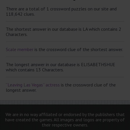
There are a total of 1 crossword puzzles on our site and
118,642 clues.
The shortest answer in our database is LA which contains 2
Characters.
Scale member
is the crossword clue of the shortest answer.
The longest answer in our database is ELISABETHSHUE
which contains 13 Characters.
“Leaving Las Vegas” actress
is the crossword clue of the
longest answer.
We are in no way affiliated or endorsed by the publishers that
have created the games. All images and logos are property of
their respective owners.