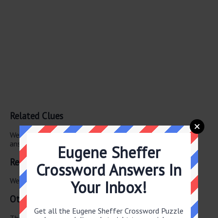
Related Clues
We have found 0 other crossword clues with the same
answer.
Eugene Sheffer
Related Answers
Crossword Answers In
We have found 0 other crossword answers for this clue.
Your Inbox!
Other June 17 2026 Puzzle Clues
Get all the Eugene Sheffer Crossword Puzzle
There are a total of 130 clues in June 17 2026 crossword