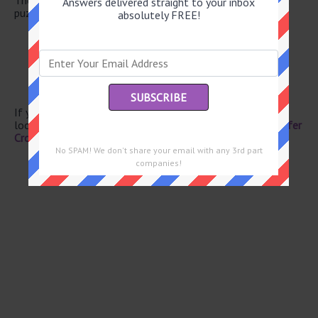
Answers delivered straight to your inbox
puzzle.
absolutely FREE!
“My word!”
Golden State sch.
Soccer score
Fortunate one
Turkish money
If you have already solved this crossword clue and are
looking for the main post then head over to
Eugene Sheffer
Crossword June 17 2026 Answers
No SPAM! We don't share your email with any 3rd part
companies!