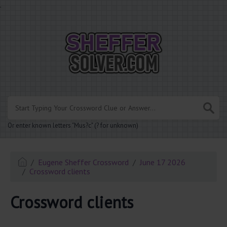
.
Or enter known letters "Mus?c" (? for unknown)
Eugene Sheffer Crossword
June 17 2026
Crossword clients
Crossword clients