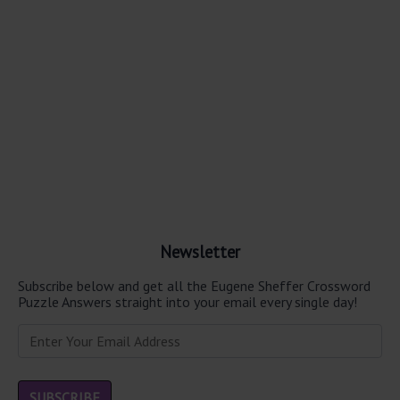
Newsletter
Subscribe below and get all the Eugene Sheffer Crossword
Puzzle Answers straight into your email every single day!