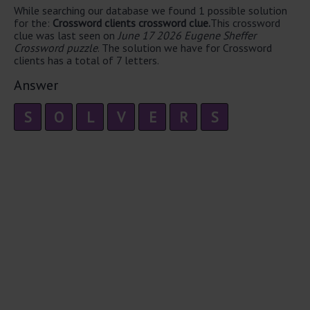
While searching our database we found 1 possible solution
for the:
Crossword clients crossword clue.
This crossword
clue was last seen on
June 17 2026 Eugene Sheffer
Crossword puzzle
. The solution we have for Crossword
clients has a total of 7 letters.
Answer
S
O
L
V
E
R
S