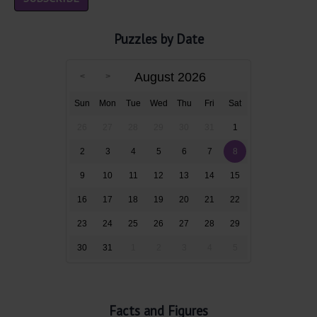
Puzzles by Date
August 2026
Sun
Mon
Tue
Wed
Thu
Fri
Sat
26
27
28
29
30
31
1
2
3
4
5
6
7
8
9
10
11
12
13
14
15
16
17
18
19
20
21
22
23
24
25
26
27
28
29
30
31
1
2
3
4
5
Facts and Figures