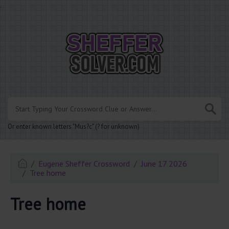
.
Or enter known letters "Mus?c" (? for unknown)
Eugene Sheffer Crossword
June 17 2026
Tree home
Tree home