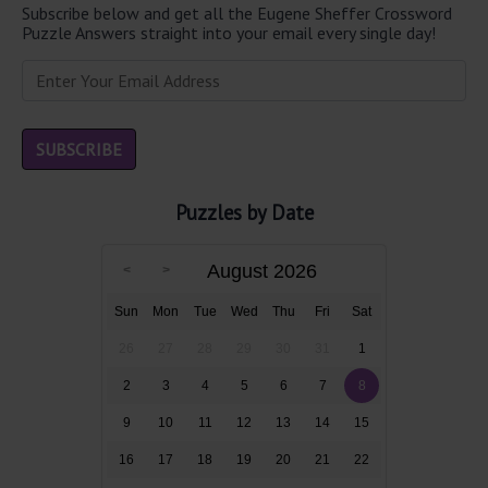
Subscribe below and get all the Eugene Sheffer Crossword
Puzzle Answers straight into your email every single day!
Puzzles by Date
August 2026
Sun
Mon
Tue
Wed
Thu
Fri
Sat
26
27
28
29
30
31
1
2
3
4
5
6
7
8
9
10
11
12
13
14
15
16
17
18
19
20
21
22