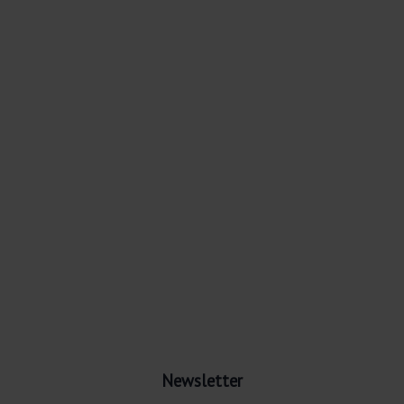
Newsletter