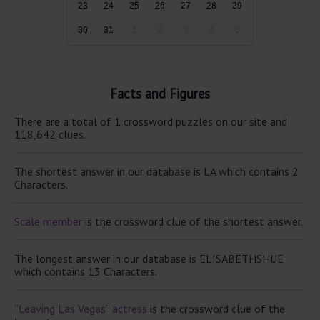
23
24
25
26
27
28
29
30
31
1
2
3
4
5
Facts and Figures
There are a total of 1 crossword puzzles on our site and
118,642 clues.
The shortest answer in our database is LA which contains 2
Characters.
Scale member
is the crossword clue of the shortest answer.
The longest answer in our database is ELISABETHSHUE
which contains 13 Characters.
“Leaving Las Vegas” actress
is the crossword clue of the