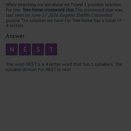
While searching our database we found 1 possible solution
for the:
Tree home crossword clue.
This crossword clue was
last seen on
June 17 2026 Eugene Sheffer Crossword
puzzle
. The solution we have for Tree home has a total of
4 letters.
Answer
N
E
S
T
The word NEST is a 4 letter word that has 1 syllable's. The
syllable division for NEST is: nest