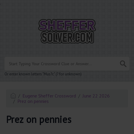
.
Or enter known letters "Mus?c" (? for unknown)
Eugene Sheffer Crossword
June 22 2026
Prez on pennies
Prez on pennies