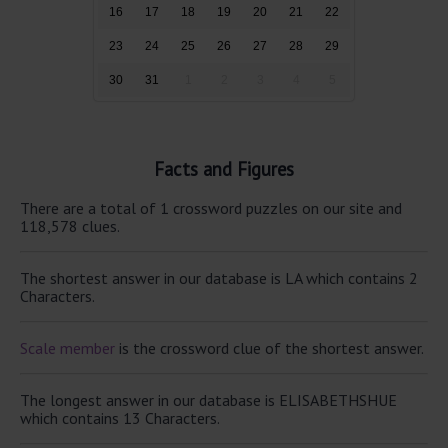
16
17
18
19
20
21
22
23
24
25
26
27
28
29
30
31
1
2
3
4
5
Facts and Figures
There are a total of 1 crossword puzzles on our site and
118,578 clues.
The shortest answer in our database is LA which contains 2
Characters.
Scale member
is the crossword clue of the shortest answer.
The longest answer in our database is ELISABETHSHUE
which contains 13 Characters.