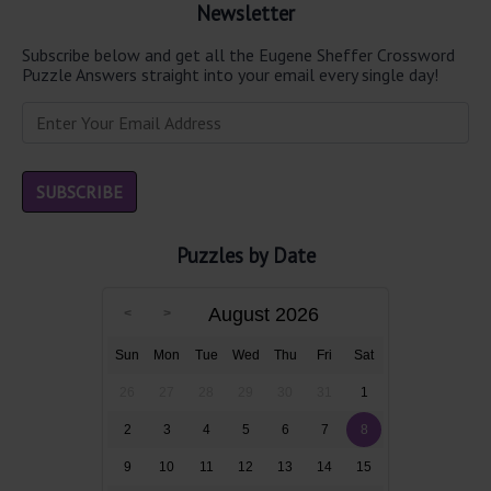
Newsletter
Subscribe below and get all the Eugene Sheffer Crossword
Puzzle Answers straight into your email every single day!
Puzzles by Date
August 2026
Sun
Mon
Tue
Wed
Thu
Fri
Sat
26
27
28
29
30
31
1
2
3
4
5
6
7
8
9
10
11
12
13
14
15