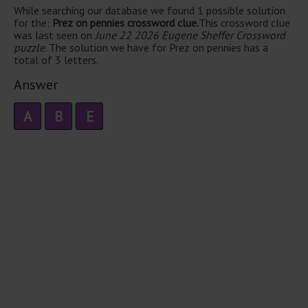
While searching our database we found 1 possible solution
for the:
Prez on pennies crossword clue.
This crossword clue
was last seen on
June 22 2026 Eugene Sheffer Crossword
puzzle
. The solution we have for Prez on pennies has a
total of 3 letters.
Answer
A
B
E