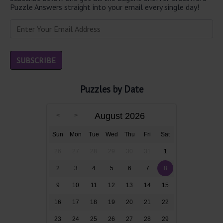
Puzzle Answers straight into your email every single day!
Puzzles by Date
August 2026
Sun
Mon
Tue
Wed
Thu
Fri
Sat
26
27
28
29
30
31
1
2
3
4
5
6
7
8
9
10
11
12
13
14
15
16
17
18
19
20
21
22
23
24
25
26
27
28
29