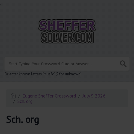
.
Or enter known letters "Mus?c" (? for unknown)
Eugene Sheffer Crossword
July 9 2026
Sch. org
Sch. org