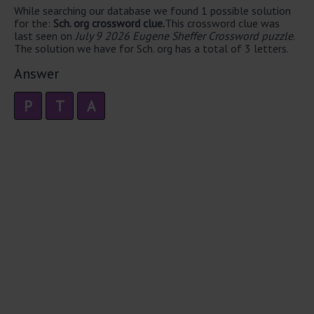
While searching our database we found 1 possible solution
for the:
Sch. org crossword clue.
This crossword clue was
last seen on
July 9 2026 Eugene Sheffer Crossword puzzle
.
The solution we have for Sch. org has a total of 3 letters.
Answer
P
T
A