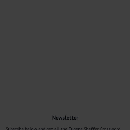
Newsletter
Subscribe below and get all the Eugene Sheffer Crossword