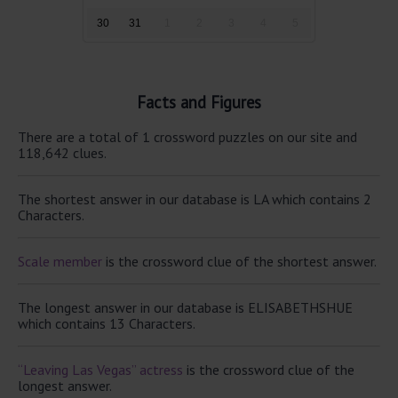
30
31
1
2
3
4
5
Facts and Figures
There are a total of 1 crossword puzzles on our site and
118,642 clues.
The shortest answer in our database is LA which contains 2
Characters.
Scale member
is the crossword clue of the shortest answer.
The longest answer in our database is ELISABETHSHUE
which contains 13 Characters.
“Leaving Las Vegas” actress
is the crossword clue of the
longest answer.