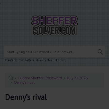
.
Or enter known letters "Mus?c" (? for unknown)
Eugene Sheffer Crossword
July 27 2026
Denny’s rival
Denny’s rival