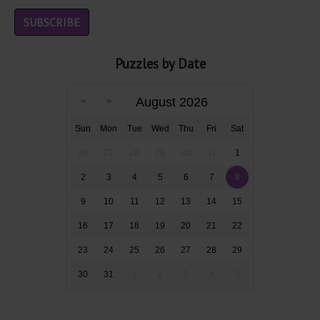
Puzzles by Date
August 2026
Sun
Mon
Tue
Wed
Thu
Fri
Sat
26
27
28
29
30
31
1
2
3
4
5
6
7
8
9
10
11
12
13
14
15
16
17
18
19
20
21
22
23
24
25
26
27
28
29
30
31
1
2
3
4
5