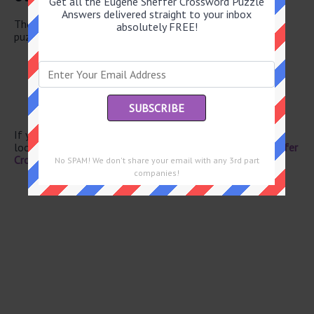
Get all the Eugene Sheffer Crossword Puzzle
Answers delivered straight to your inbox
There are a total of 130 clues in July 27 2026 crossword
absolutely FREE!
puzzle.
Feathery wrap
With anger
Apiece
Piglet’s dad
Greek storyteller
If you have already solved this crossword clue and are
looking for the main post then head over to
Eugene Sheffer
Crossword July 27 2026 Answers
No SPAM! We don't share your email with any 3rd part
companies!