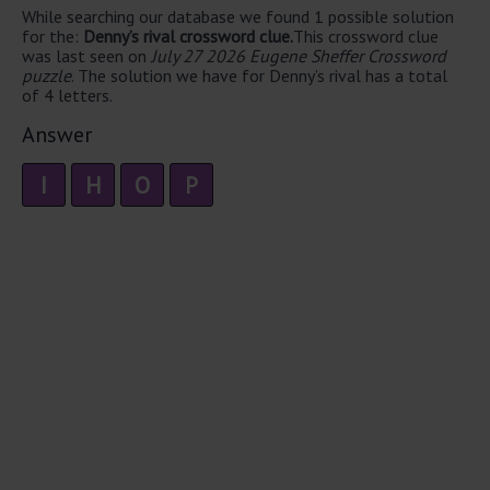
While searching our database we found 1 possible solution
for the:
Denny’s rival crossword clue.
This crossword clue
was last seen on
July 27 2026 Eugene Sheffer Crossword
puzzle
. The solution we have for Denny’s rival has a total
of 4 letters.
Answer
I
H
O
P