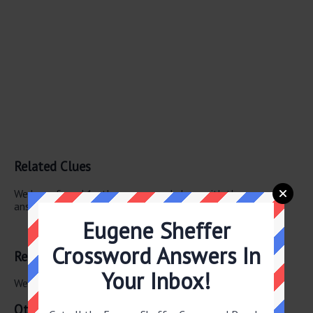
Related Clues
We have found 1 other crossword clues with the same
answer.
Eugene Sheffer
Breakfast chain
Crossword Answers In
Related Answers
Your Inbox!
We have found 0 other crossword answers for this clue.
Other July 27 2026 Puzzle Clues