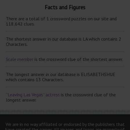
Facts and Figures
There are a total of 1 crossword puzzles on our site and
118,642 clues.
The shortest answer in our database is LA which contains 2
Characters.
Scale member
is the crossword clue of the shortest answer.
The longest answer in our database is ELISABETHSHUE
which contains 13 Characters.
“Leaving Las Vegas” actress
is the crossword clue of the
longest answer.
We are in no way affiliated or endorsed by the publishers that
have created the games. All images and logos are property of