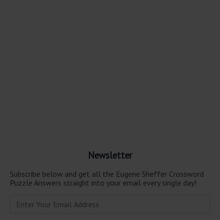
Newsletter
Subscribe below and get all the Eugene Sheffer Crossword
Puzzle Answers straight into your email every single day!