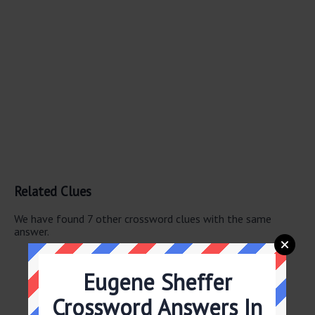
Related Clues
We have found 7 other crossword clues with the same
answer.
Belfry critter
Dugout item
Eugene Sheffer
Ball club?
Slugger’s need
Crossword Answers In
Cudgel