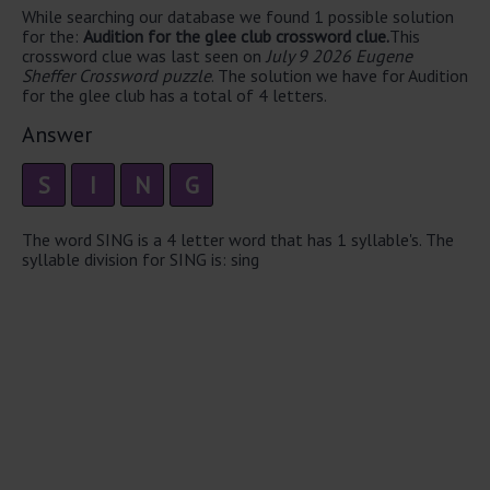
While searching our database we found 1 possible solution
for the:
Audition for the glee club crossword clue.
This
crossword clue was last seen on
July 9 2026 Eugene
Sheffer Crossword puzzle
. The solution we have for Audition
for the glee club has a total of 4 letters.
Answer
S
I
N
G
The word SING is a 4 letter word that has 1 syllable's. The
syllable division for SING is: sing