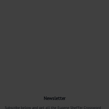
Newsletter
Subscribe below and get all the Eugene Sheffer Crossword