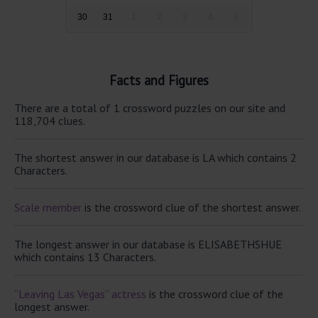
30
31
1
2
3
4
5
Facts and Figures
There are a total of 1 crossword puzzles on our site and
118,704 clues.
The shortest answer in our database is LA which contains 2
Characters.
Scale member
is the crossword clue of the shortest answer.
The longest answer in our database is ELISABETHSHUE
which contains 13 Characters.
“Leaving Las Vegas” actress
is the crossword clue of the
longest answer.