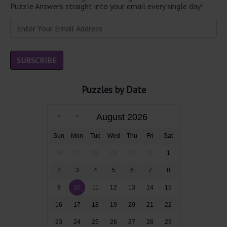
Puzzle Answers straight into your email every single day!
Puzzles by Date
August 2026
Sun
Mon
Tue
Wed
Thu
Fri
Sat
26
27
28
29
30
31
1
2
3
4
5
6
7
8
9
10
11
12
13
14
15
16
17
18
19
20
21
22
23
24
25
26
27
28
29