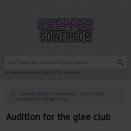
.
Or enter known letters "Mus?c" (? for unknown)
Eugene Sheffer Crossword
July 9 2026
Audition for the glee club
Audition for the glee club