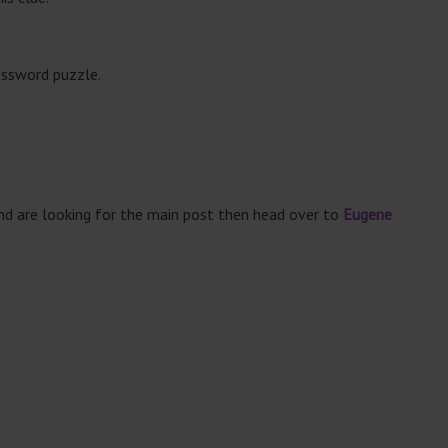
ossword puzzle.
and are looking for the main post then head over to
Eugene