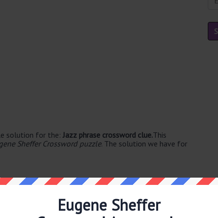
e solution for the:
Jazz phrase crossword clue.
This
gene Sheffer Crossword puzzle
. The solution we have for
Eugene Sheffer
le's. The syllable division for RIFF is: riff