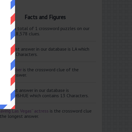
Facts and Figures
ere are a total of 1 crossword puzzles on our
e and 118,578 clues.
e shortest answer in our database is LA which
tains 2 Characters.
ale member
is the crossword clue of the
ortest answer.
e longest answer in our database is
ISABETHSHUE which contains 13 Characters.
aving Las Vegas” actress
is the crossword clue
 the longest answer.