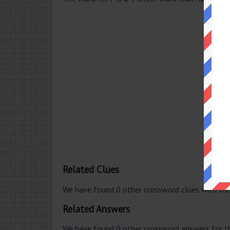
Related Clues
We have found 0 other crossword clues with th
Related Answers
We have found 0 other crossword answers for th