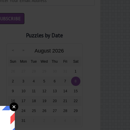
Puzzles by Date
August 2026
Sun
Mon
Tue
Wed
Thu
Fri
Sat
26
27
28
29
30
31
1
2
3
4
5
6
7
8
9
10
11
12
13
14
15
16
17
18
19
20
21
22
23
24
25
26
27
28
29
30
31
1
2
3
4
5