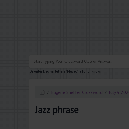
.
Or enter known letters "Mus?c" (? for unknown)
Eugene Sheffer Crossword
July 9 20
Jazz phrase