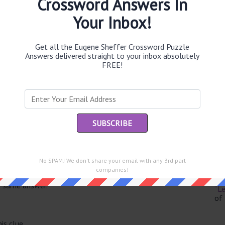
Crossword Answers In
Your Inbox!
Get all the Eugene Sheffer Crossword Puzzle
Th
Answers delivered straight to your inbox absolutely
sit
FREE!
Th
con
Sc
sh
Th
No SPAM! We don't share your email with any 3rd part
EL
companies!
e same answer.
“Le
of
is clue.