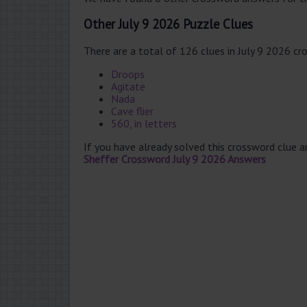
Other July 9 2026 Puzzle Clues
There are a total of 126 clues in July 9 2026 cr
Droops
Agitate
Nada
Cave flier
560, in letters
If you have already solved this crossword clue 
Sheffer Crossword July 9 2026 Answers