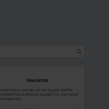
Newsletter
bscribe below and get all the Eugene Sheffer
ossword Puzzle Answers straight into your email
ry single day!