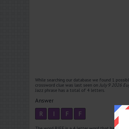
While searching our database we found 1 possibl
crossword clue was last seen on
July 9 2026 Eu
Jazz phrase has a total of 4 letters.
Answer
R
I
F
F
The word RIFF is a 4 letter word that has 1 syllab