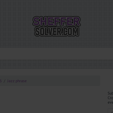
26
Jazz phrase
Su
Cr
eve