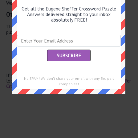
We have found 0 other crossword answers for this clue.
Get all the Eugene Sheffer Crossword Puzzle
Other June 5 2026 Puzzle Clues
Answers delivered straight to your inbox
absolutely FREE!
There are a total of 130 clues in June 5 2026 crossword
puzzle.
Author Tan
Shrill bark
Ostrich kin
Aleutian island
Turf
If you have already solved this crossword clue and are
No SPAM! We don't share your email with any 3rd part
looking for the main post then head over to
Eugene Sheffer
companies!
Crossword June 5 2026 Answers