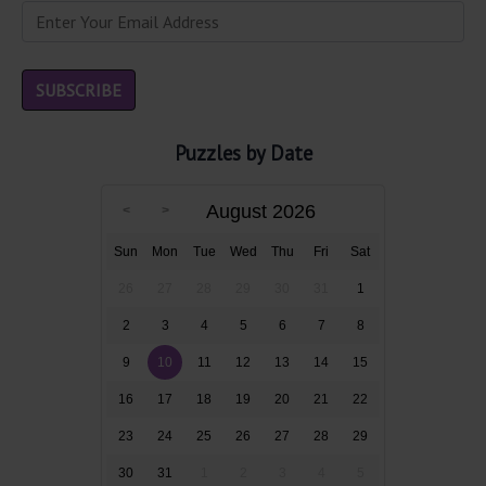
Puzzles by Date
August 2026
Sun
Mon
Tue
Wed
Thu
Fri
Sat
26
27
28
29
30
31
1
2
3
4
5
6
7
8
9
10
11
12
13
14
15
16
17
18
19
20
21
22
23
24
25
26
27
28
29
30
31
1
2
3
4
5