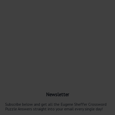
Newsletter
Subscribe below and get all the Eugene Sheffer Crossword
Puzzle Answers straight into your email every single day!