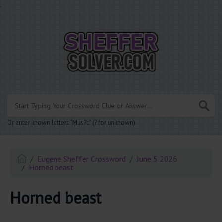
.
Or enter known letters "Mus?c" (? for unknown)
Eugene Sheffer Crossword
June 5 2026
Horned beast
Horned beast