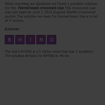
While searching our database we found 1 possible solution
for the:
Horned beast crossword clue.
This crossword clue
was last seen on
June 5 2026 Eugene Sheffer Crossword
puzzle
. The solution we have for Horned beast has a total
of 5 letters.
Answer
R
H
I
N
O
The word RHINO is a 5 letter word that has 2 syllable's.
The syllable division for RHINO is: rhi-no