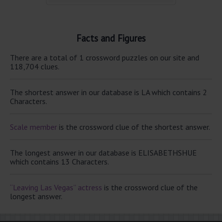
Facts and Figures
There are a total of 1 crossword puzzles on our site and
118,704 clues.
The shortest answer in our database is LA which contains 2
Characters.
Scale member
is the crossword clue of the shortest answer.
The longest answer in our database is ELISABETHSHUE
which contains 13 Characters.
“Leaving Las Vegas” actress
is the crossword clue of the
longest answer.