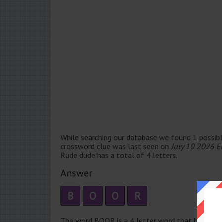
While searching our database we found 1 possibl
crossword clue was last seen on
July 10 2026 E
Rude dude has a total of 4 letters.
Answer
B
O
O
R
The word BOOR is a 4 letter word that has 1 syll