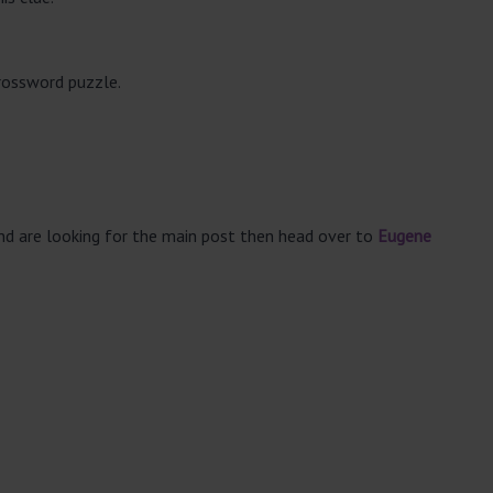
crossword puzzle.
and are looking for the main post then head over to
Eugene