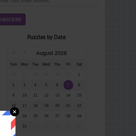
Puzzles by Date
August 2026
Sun
Mon
Tue
Wed
Thu
Fri
Sat
26
27
28
29
30
31
1
2
3
4
5
6
7
8
9
10
11
12
13
14
15
16
17
18
19
20
21
22
23
24
25
26
27
28
29
30
31
1
2
3
4
5