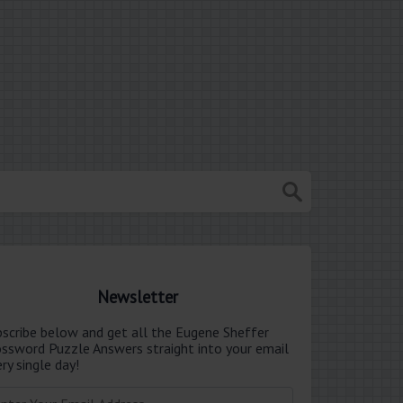
Newsletter
bscribe below and get all the Eugene Sheffer
ossword Puzzle Answers straight into your email
ry single day!