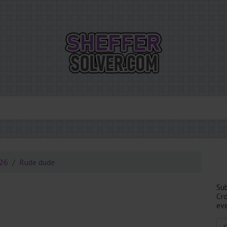
026
Rude dude
Su
Cr
eve