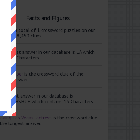
Facts and Figures
ere are a total of 1 crossword puzzles on our
e and 118,450 clues.
e shortest answer in our database is LA which
tains 2 Characters.
ale member
is the crossword clue of the
ortest answer.
e longest answer in our database is
ISABETHSHUE which contains 13 Characters.
aving Las Vegas” actress
is the crossword clue
 the longest answer.