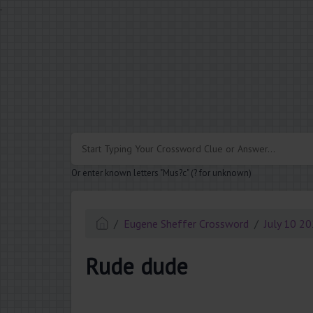
.
Or enter known letters "Mus?c" (? for unknown)
Eugene Sheffer Crossword
July 10 2
Rude dude