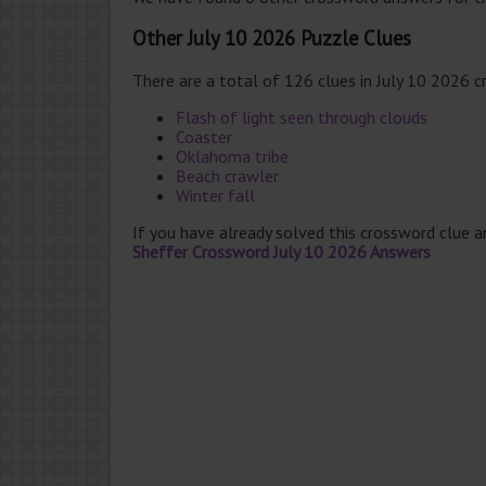
Other July 10 2026 Puzzle Clues
There are a total of 126 clues in July 10 2026 
Flash of light seen through clouds
Coaster
Oklahoma tribe
Beach crawler
Winter fall
If you have already solved this crossword clue 
Sheffer Crossword July 10 2026 Answers