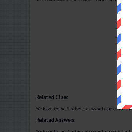
Related Clues
We have found 0 other crossword clues with th
Related Answers
We have found 0 other crossword answers for th