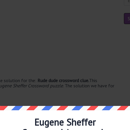
e solution for the:
Rude dude crossword clue.
This
ugene Sheffer Crossword puzzle
. The solution we have for
Eugene Sheffer
able's. The syllable division for BOOR is: boor