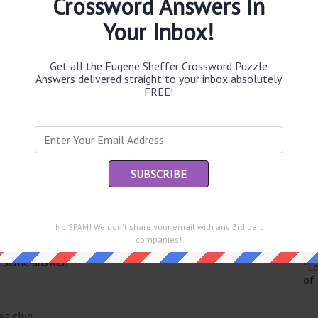
Crossword Answers In
Your Inbox!
Get all the Eugene Sheffer Crossword Puzzle
Th
Answers delivered straight to your inbox absolutely
sit
FREE!
Th
con
Sc
sh
Th
No SPAM! We don't share your email with any 3rd part
EL
companies!
e same answer.
“Le
of
is clue.