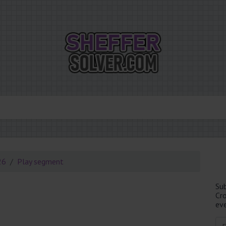
26
Play segment
Su
Cr
eve