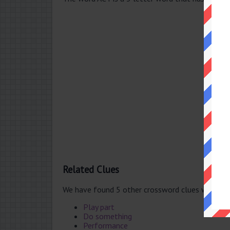
Related Clues
We have found 5 other crossword clues with th
Play part
Do something
Performance