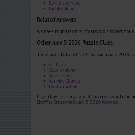
Revue segment
Nightclub bit
Related Answers
We have found 0 other crossword answers for th
Other June 5 2026 Puzzle Clues
There are a total of 130 clues in June 5 2026 c
Acid type
Gold or silver
Govt. agents
Activist Chavez
Hectic routine
If you have already solved this crossword clue 
Sheffer Crossword June 5 2026 Answers