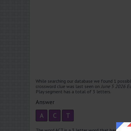
While searching our database we found 1 possibl
crossword clue was last seen on
June 5 2026 E
Play segment has a total of 3 letters.
Answer
A
C
T
The word ACT is a 3 letter word that has 1 syllabl