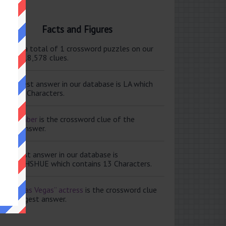
Facts and Figures
ere are a total of 1 crossword puzzles on our
e and 118,578 clues.
e shortest answer in our database is LA which
tains 2 Characters.
ale member
is the crossword clue of the
ortest answer.
e longest answer in our database is
ISABETHSHUE which contains 13 Characters.
aving Las Vegas” actress
is the crossword clue
 the longest answer.