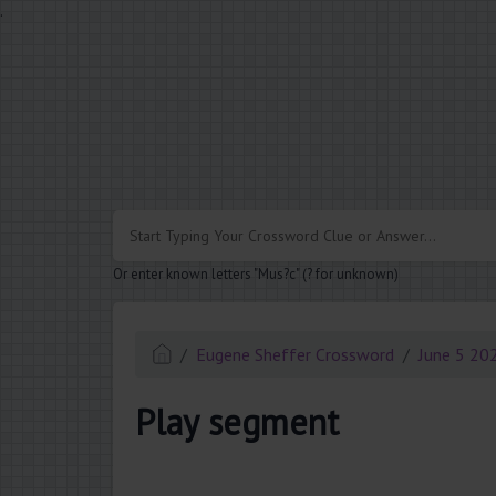
.
Or enter known letters "Mus?c" (? for unknown)
Eugene Sheffer Crossword
June 5 20
Play segment