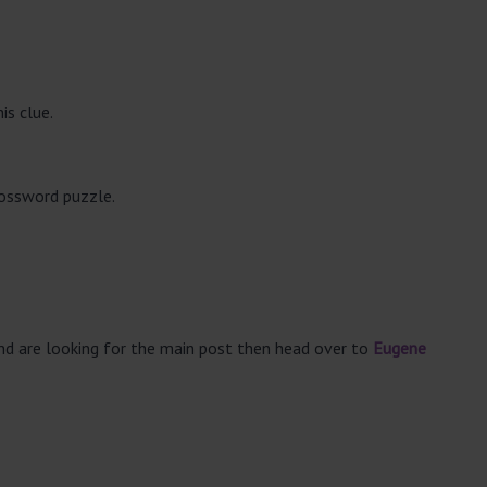
is clue.
rossword puzzle.
and are looking for the main post then head over to
Eugene