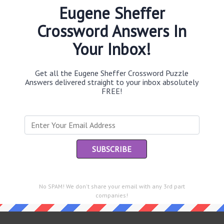
Eugene Sheffer
Crossword Answers In
Your Inbox!
Th
sit
Get all the Eugene Sheffer Crossword Puzzle
Answers delivered straight to your inbox absolutely
Th
FREE!
con
Sc
sh
Th
EL
e same answer.
No SPAM! We don't share your email with any 3rd part
“Le
companies!
of