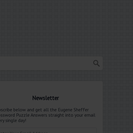
Newsletter
bscribe below and get all the Eugene Sheffer
ossword Puzzle Answers straight into your email
ry single day!