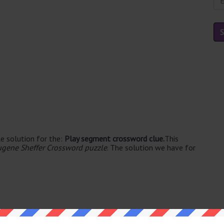
e solution for the:
Play segment crossword clue.
This
ugene Sheffer Crossword puzzle
. The solution we have for
e's. The syllable division for ACT is: act