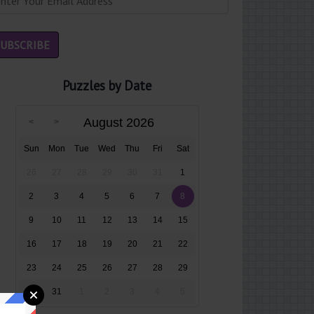
Puzzles by Date
August 2026
Sun
Mon
Tue
Wed
Thu
Fri
Sat
26
27
28
29
30
31
1
2
3
4
5
6
7
8
9
10
11
12
13
14
15
16
17
18
19
20
21
22
23
24
25
26
27
28
29
30
31
1
2
3
4
5