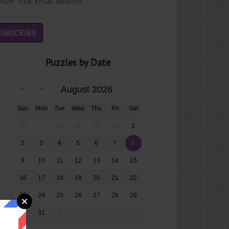
Puzzles by Date
August 2026
Sun
Mon
Tue
Wed
Thu
Fri
Sat
26
27
28
29
30
31
1
2
3
4
5
6
7
8
9
10
11
12
13
14
15
16
17
18
19
20
21
22
23
24
25
26
27
28
29
30
31
1
2
3
4
5