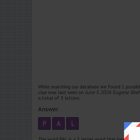
While searching our database we found 1 possibl
clue was last seen on
June 5 2026 Eugene Shef
a total of 3 letters.
Answer
P
A
L
The word PAL is a 3 letter word that has 1 syllabl