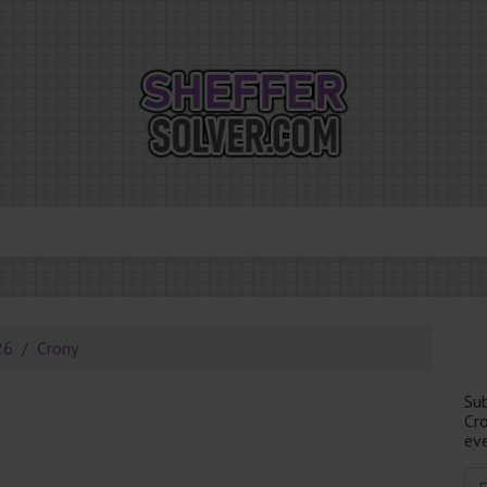
26
Crony
Su
Cr
eve