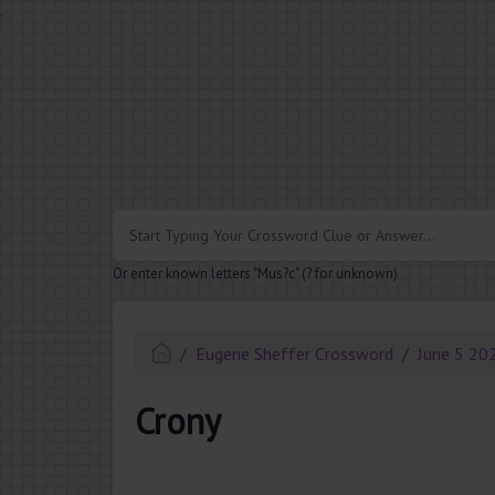
.
Or enter known letters "Mus?c" (? for unknown)
Eugene Sheffer Crossword
June 5 20
Crony