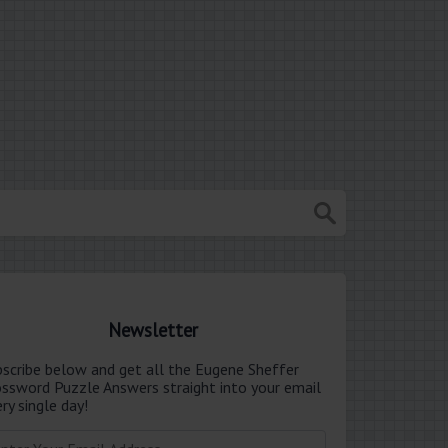
Newsletter
bscribe below and get all the Eugene Sheffer
ossword Puzzle Answers straight into your email
ry single day!