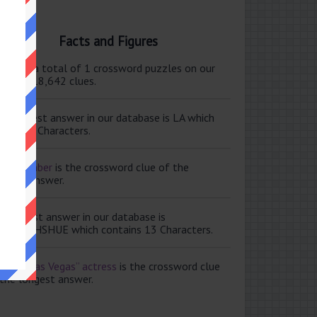
Facts and Figures
ere are a total of 1 crossword puzzles on our
e and 118,642 clues.
e shortest answer in our database is LA which
tains 2 Characters.
ale member
is the crossword clue of the
ortest answer.
e longest answer in our database is
ISABETHSHUE which contains 13 Characters.
aving Las Vegas” actress
is the crossword clue
 the longest answer.