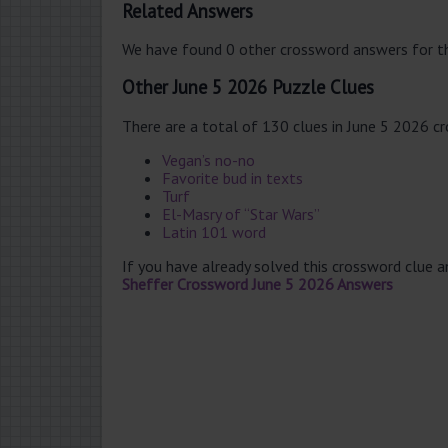
Related Answers
We have found 0 other crossword answers for th
Other June 5 2026 Puzzle Clues
There are a total of 130 clues in June 5 2026 c
Vegan’s no-no
Favorite bud in texts
Turf
El-Masry of “Star Wars”
Latin 101 word
If you have already solved this crossword clue 
Sheffer Crossword June 5 2026 Answers