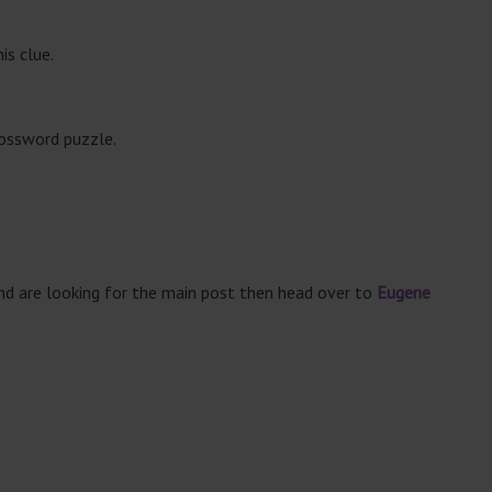
is clue.
rossword puzzle.
and are looking for the main post then head over to
Eugene