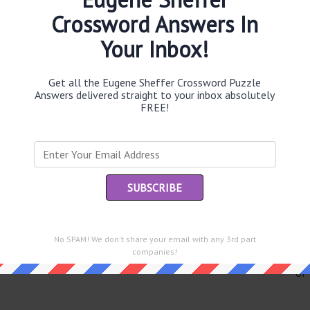
Crossword Answers In
Your Inbox!
Th
sit
Get all the Eugene Sheffer Crossword Puzzle
Answers delivered straight to your inbox absolutely
FREE!
Th
con
Sc
sh
Th
EL
No SPAM! We don't share your email with any 3rd part
companies!
e same answer.
“Le
of