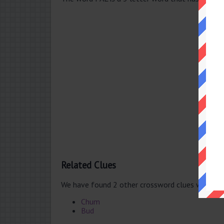
Related Clues
We have found 2 other crossword clues with th
Chum
Bud