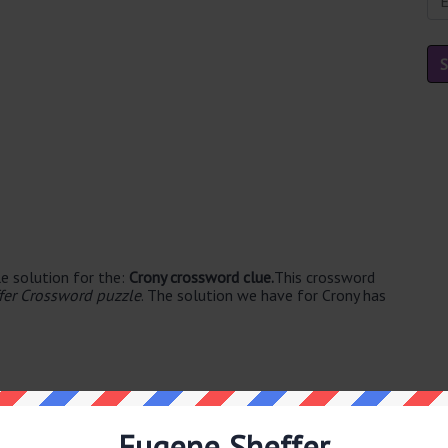
e solution for the:
Crony crossword clue.
This crossword
fer Crossword puzzle
. The solution we have for Crony has
Eugene Sheffer
e's. The syllable division for PAL is: pal