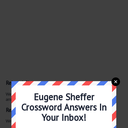
Related Clues
Eugene Sheffer
We have found 0 other crossword clues with the same
answer.
Crossword Answers In
Related Answers
Your Inbox!
We have found 0 other crossword answers for this clue.