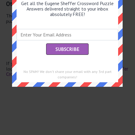
Other May 29 2026 Puzzle Clues
Get all the Eugene Sheffer Crossword Puzzle
Answers delivered straight to your inbox
absolutely FREE!
There are a total of 126 clues in May 29 2026 crossword
puzzle.
Hosp. areas
Persian, for one
Frosts a cake
Bas-relief medium
Hardly luxurious
If you have already solved this crossword clue and are
looking for the main post then head over to
Eugene Sheffer
No SPAM! We don't share your email with any 3rd part
Crossword May 29 2026 Answers
companies!