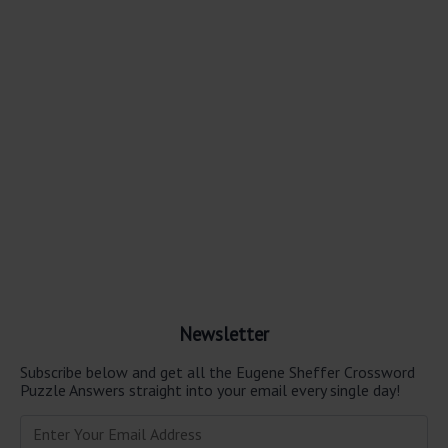
Newsletter
Subscribe below and get all the Eugene Sheffer Crossword
Puzzle Answers straight into your email every single day!