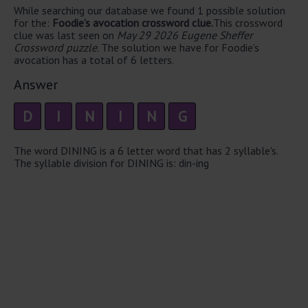
While searching our database we found 1 possible solution
for the:
Foodie’s avocation crossword clue.
This crossword
clue was last seen on
May 29 2026 Eugene Sheffer
Crossword puzzle
. The solution we have for Foodie’s
avocation has a total of 6 letters.
Answer
D
I
N
I
N
G
The word DINING is a 6 letter word that has 2 syllable's.
The syllable division for DINING is: din-ing