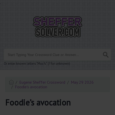
.
Or enter known letters "Mus?c" (? for unknown)
Eugene Sheffer Crossword
May 29 2026
Foodie’s avocation
Foodie’s avocation