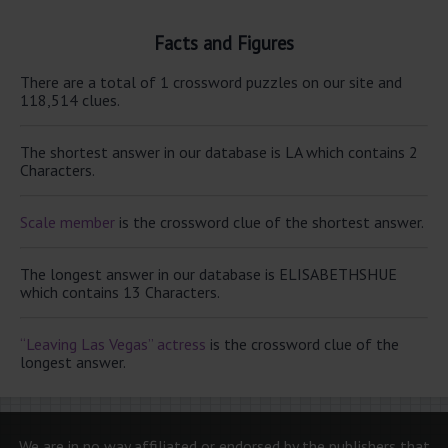
Facts and Figures
There are a total of 1 crossword puzzles on our site and
118,514 clues.
The shortest answer in our database is LA which contains 2
Characters.
Scale member
is the crossword clue of the shortest answer.
The longest answer in our database is ELISABETHSHUE
which contains 13 Characters.
“Leaving Las Vegas” actress
is the crossword clue of the
longest answer.
We are in no way affiliated or endorsed by the publishers that