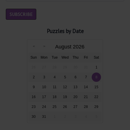
Puzzles by Date
August 2026
Sun
Mon
Tue
Wed
Thu
Fri
Sat
26
27
28
29
30
31
1
2
3
4
5
6
7
8
9
10
11
12
13
14
15
16
17
18
19
20
21
22
23
24
25
26
27
28
29
30
31
1
2
3
4
5