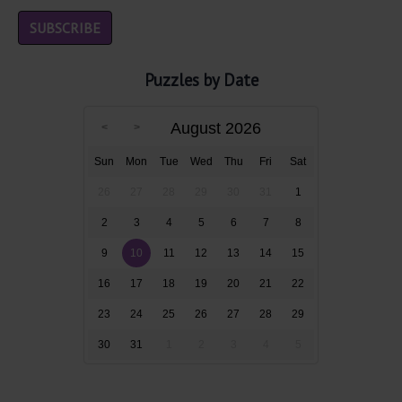
Puzzles by Date
August 2026
Sun
Mon
Tue
Wed
Thu
Fri
Sat
26
27
28
29
30
31
1
2
3
4
5
6
7
8
9
10
11
12
13
14
15
16
17
18
19
20
21
22
23
24
25
26
27
28
29
30
31
1
2
3
4
5