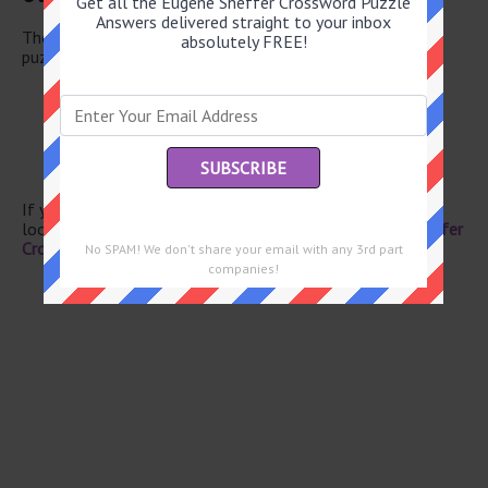
Get all the Eugene Sheffer Crossword Puzzle
Answers delivered straight to your inbox
There are a total of 126 clues in May 29 2026 crossword
absolutely FREE!
puzzle.
Filming site
Opposing vote
Perhaps
Pouch
Barbarian of film
If you have already solved this crossword clue and are
looking for the main post then head over to
Eugene Sheffer
Crossword May 29 2026 Answers
No SPAM! We don't share your email with any 3rd part
companies!