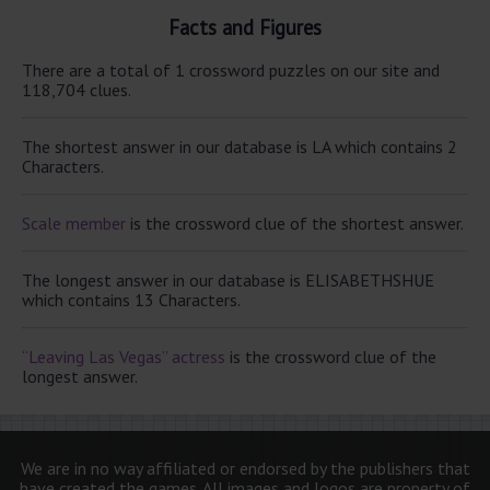
Facts and Figures
There are a total of 1 crossword puzzles on our site and
118,704 clues.
The shortest answer in our database is LA which contains 2
Characters.
Scale member
is the crossword clue of the shortest answer.
The longest answer in our database is ELISABETHSHUE
which contains 13 Characters.
“Leaving Las Vegas” actress
is the crossword clue of the
longest answer.
We are in no way affiliated or endorsed by the publishers that
have created the games. All images and logos are property of