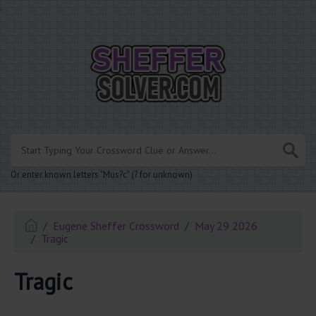
.
Or enter known letters "Mus?c" (? for unknown)
Eugene Sheffer Crossword
May 29 2026
Tragic
Tragic