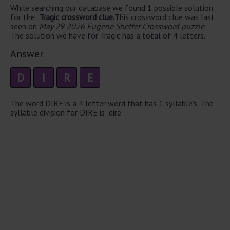
While searching our database we found 1 possible solution
for the:
Tragic crossword clue.
This crossword clue was last
seen on
May 29 2026 Eugene Sheffer Crossword puzzle
.
The solution we have for Tragic has a total of 4 letters.
Answer
D
I
R
E
The word DIRE is a 4 letter word that has 1 syllable's. The
syllable division for DIRE is: dire