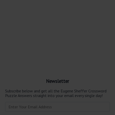
Newsletter
Subscribe below and get all the Eugene Sheffer Crossword
Puzzle Answers straight into your email every single day!