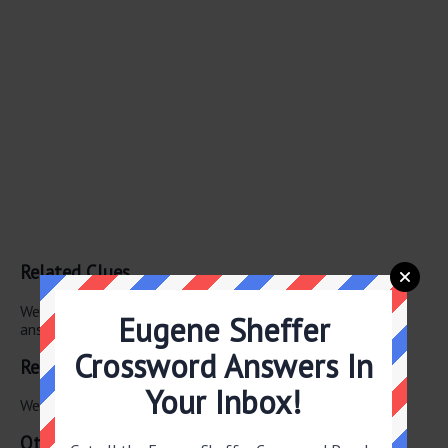
Related Clues
We have found 0 other crossword clues with the same
Eugene Sheffer
answer.
Crossword Answers In
Related Answers
Your Inbox!
We have found 0 other crossword answers for this clue.
Other May 29 2026 Puzzle Clues