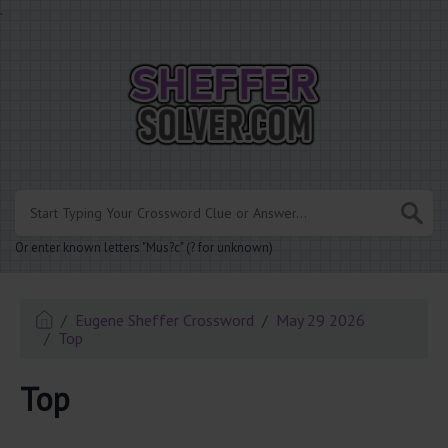
.
Or enter known letters "Mus?c" (? for unknown)
Eugene Sheffer Crossword
May 29 2026
Top
Top