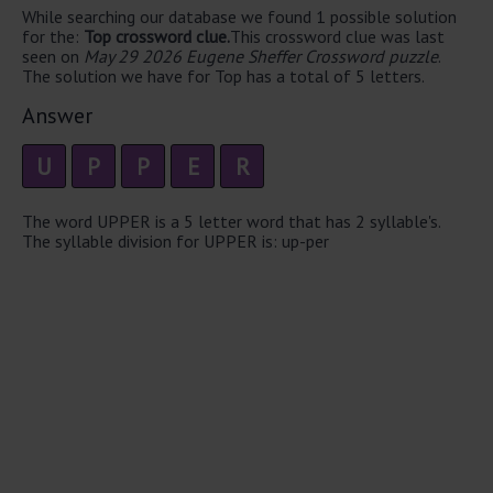
While searching our database we found 1 possible solution
for the:
Top crossword clue.
This crossword clue was last
seen on
May 29 2026 Eugene Sheffer Crossword puzzle
.
The solution we have for Top has a total of 5 letters.
Answer
U
P
P
E
R
The word UPPER is a 5 letter word that has 2 syllable's.
The syllable division for UPPER is: up-per