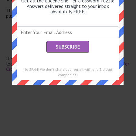
Get all the Eugene Sheffer Crossword Puzzle
Answers delivered straight to your inbox
There are a total of 126 clues in May 29 2026 crossword
absolutely FREE!
puzzle.
Lack of vitality
Tragic
Persian for one
Hosp. areas
-- Jima
If you have already solved this crossword clue and are
looking for the main post then head over to
Eugene Sheffer
Crossword May 29 2026 Answers
No SPAM! We don't share your email with any 3rd part
companies!