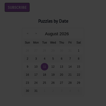
Puzzles by Date
August 2026
Sun
Mon
Tue
Wed
Thu
Fri
Sat
26
27
28
29
30
31
1
2
3
4
5
6
7
8
9
10
11
12
13
14
15
16
17
18
19
20
21
22
23
24
25
26
27
28
29
30
31
1
2
3
4
5