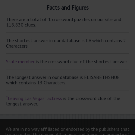
Facts and Figures
There are a total of 1 crossword puzzles on our site and
118,830 clues.
The shortest answer in our database is LA which contains 2
Characters.
Scale member
is the crossword clue of the shortest answer.
The longest answer in our database is ELISABETHSHUE
which contains 13 Characters.
“Leaving Las Vegas” actress
is the crossword clue of the
longest answer.
We are in no way affiliated or endorsed by the publishers that
have created the games. All images and logos are property of