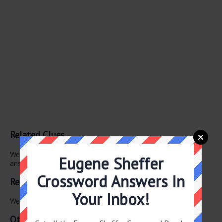
Related Clues
We have found 0 other crossword clues with the same
Eugene Sheffer
answer.
Crossword Answers In
Related Answers
Your Inbox!
We have found 0 other crossword answers for this clue.
Other May 29 2026 Puzzle Clues