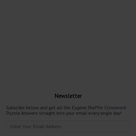
Newsletter
Subscribe below and get all the Eugene Sheffer Crossword
Puzzle Answers straight into your email every single day!