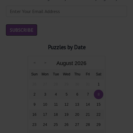
Puzzles by Date
August 2026
Sun
Mon
Tue
Wed
Thu
Fri
Sat
26
27
28
29
30
31
1
2
3
4
5
6
7
8
9
10
11
12
13
14
15
16
17
18
19
20
21
22
23
24
25
26
27
28
29