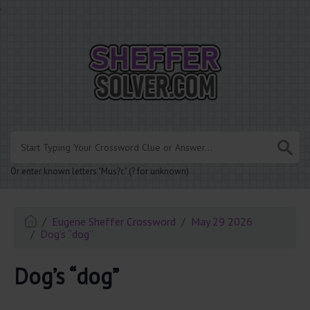
.
Or enter known letters "Mus?c" (? for unknown)
Eugene Sheffer Crossword
May 29 2026
Dog’s “dog”
Dog’s “dog”