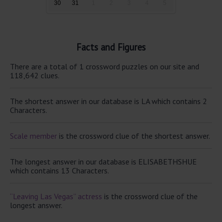
30
31
1
2
3
4
5
Facts and Figures
There are a total of 1 crossword puzzles on our site and
118,642 clues.
The shortest answer in our database is LA which contains 2
Characters.
Scale member
is the crossword clue of the shortest answer.
The longest answer in our database is ELISABETHSHUE
which contains 13 Characters.
“Leaving Las Vegas” actress
is the crossword clue of the
longest answer.