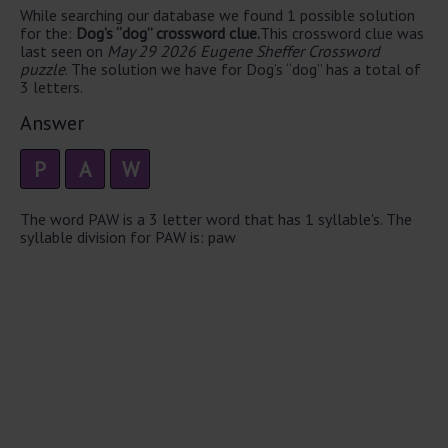
While searching our database we found 1 possible solution
for the:
Dog’s “dog” crossword clue.
This crossword clue was
last seen on
May 29 2026 Eugene Sheffer Crossword
puzzle
. The solution we have for Dog’s “dog” has a total of
3 letters.
Answer
P
A
W
The word PAW is a 3 letter word that has 1 syllable's. The
syllable division for PAW is: paw