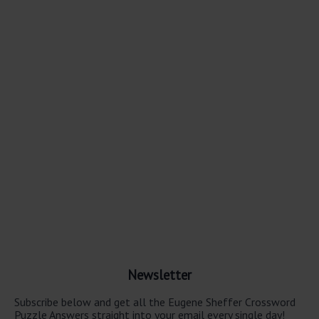
Newsletter
Subscribe below and get all the Eugene Sheffer Crossword
Puzzle Answers straight into your email every single day!