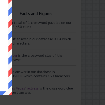
Facts and Figures
ere are a total of 1 crossword puzzles on our
e and 118,450 clues.
e shortest answer in our database is LA which
tains 2 Characters.
ale member
is the crossword clue of the
ortest answer.
e longest answer in our database is
ISABETHSHUE which contains 13 Characters.
aving Las Vegas” actress
is the crossword clue
 the longest answer.