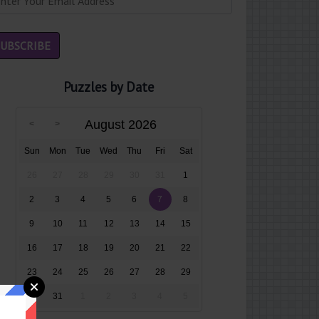
Puzzles by Date
August 2026
Sun
Mon
Tue
Wed
Thu
Fri
Sat
26
27
28
29
30
31
1
2
3
4
5
6
7
8
9
10
11
12
13
14
15
16
17
18
19
20
21
22
23
24
25
26
27
28
29
30
31
1
2
3
4
5