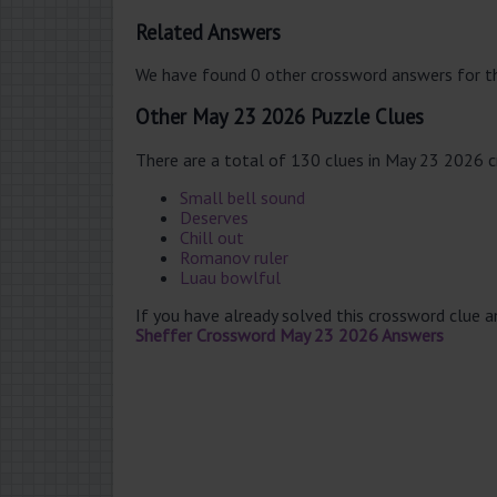
Related Answers
We have found 0 other crossword answers for th
Other May 23 2026 Puzzle Clues
There are a total of 130 clues in May 23 2026 
Small bell sound
Deserves
Chill out
Romanov ruler
Luau bowlful
If you have already solved this crossword clue 
Sheffer Crossword May 23 2026 Answers