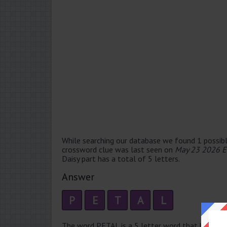
While searching our database we found 1 possibl
crossword clue was last seen on
May 23 2026 E
Daisy part has a total of 5 letters.
Answer
P
E
T
A
L
The word PETAL is a 5 letter word that has 2 syll