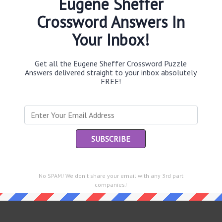
Eugene Sheffer
Crossword Answers In
Your Inbox!
Th
sit
Get all the Eugene Sheffer Crossword Puzzle
Answers delivered straight to your inbox absolutely
FREE!
Th
con
Sc
sh
Th
EL
No SPAM! We don't share your email with any 3rd part
e same answer.
companies!
“Le
of