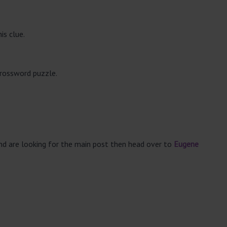
is clue.
crossword puzzle.
and are looking for the main post then head over to
Eugene