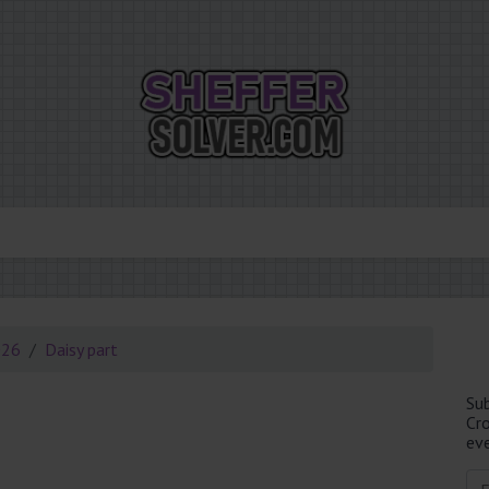
026
Daisy part
Su
Cr
eve