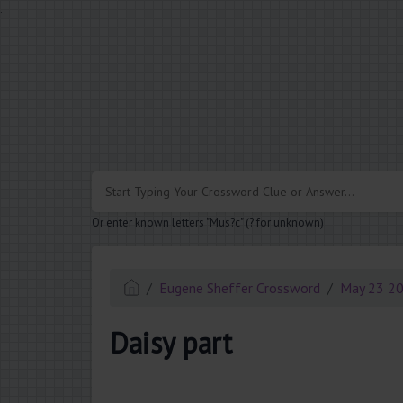
.
Or enter known letters "Mus?c" (? for unknown)
Eugene Sheffer Crossword
May 23 2
Daisy part