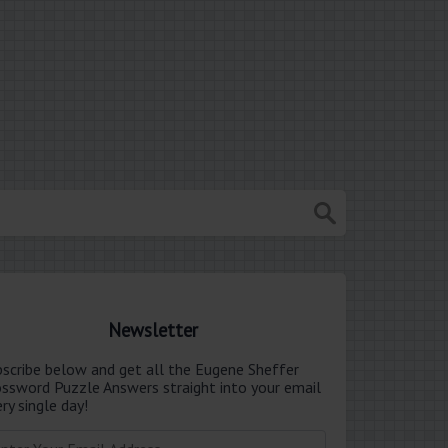
Newsletter
bscribe below and get all the Eugene Sheffer
ossword Puzzle Answers straight into your email
ry single day!