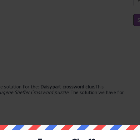
e solution for the:
Daisy part crossword clue.
This
ugene Sheffer Crossword puzzle
. The solution we have for
able's. The syllable division for PETAL is: pet-al