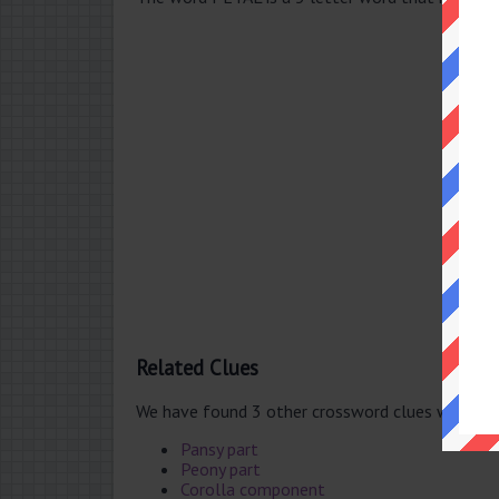
Related Clues
We have found 3 other crossword clues with th
Pansy part
Peony part
Corolla component