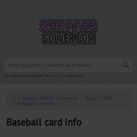
.
Or enter known letters "Mus?c" (? for unknown)
Eugene Sheffer Crossword
May 23 2026
Baseball card info
Baseball card info