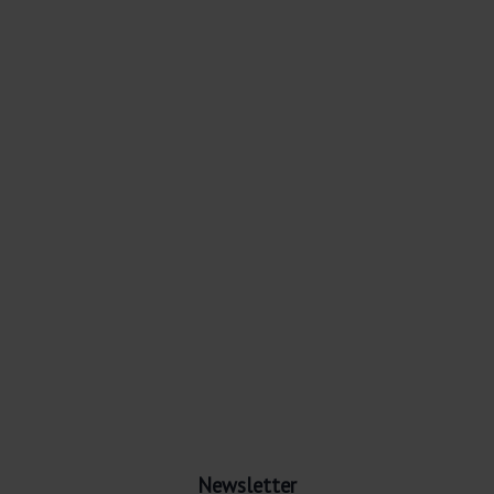
Newsletter