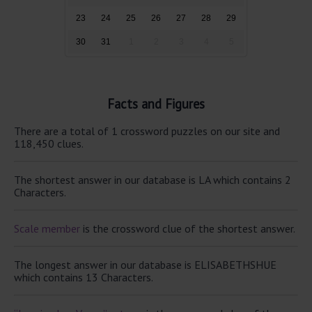
23
24
25
26
27
28
29
30
31
1
2
3
4
5
Facts and Figures
There are a total of 1 crossword puzzles on our site and
118,450 clues.
The shortest answer in our database is LA which contains 2
Characters.
Scale member
is the crossword clue of the shortest answer.
The longest answer in our database is ELISABETHSHUE
which contains 13 Characters.