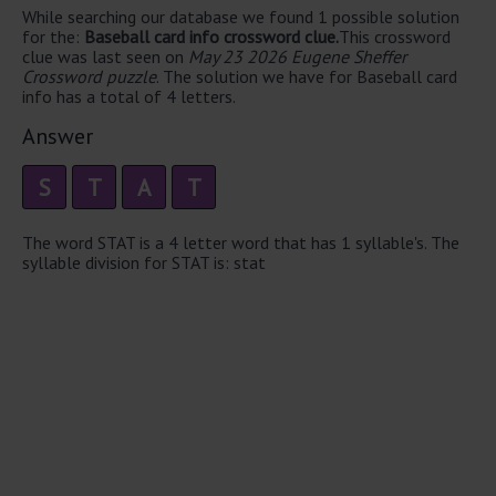
While searching our database we found 1 possible solution
for the:
Baseball card info crossword clue.
This crossword
clue was last seen on
May 23 2026 Eugene Sheffer
Crossword puzzle
. The solution we have for Baseball card
info has a total of 4 letters.
Answer
S
T
A
T
The word STAT is a 4 letter word that has 1 syllable's. The
syllable division for STAT is: stat