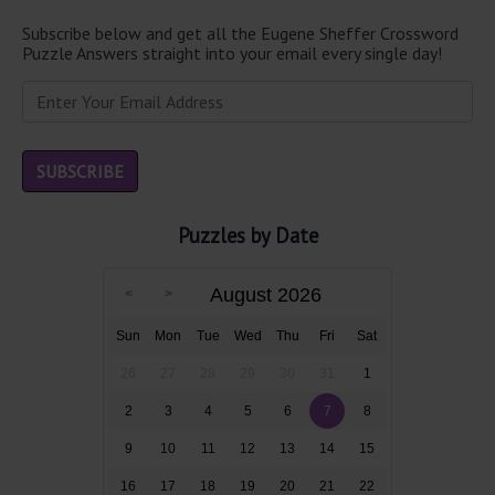
Subscribe below and get all the Eugene Sheffer Crossword
Puzzle Answers straight into your email every single day!
Puzzles by Date
August 2026
Sun
Mon
Tue
Wed
Thu
Fri
Sat
26
27
28
29
30
31
1
2
3
4
5
6
7
8
9
10
11
12
13
14
15
16
17
18
19
20
21
22