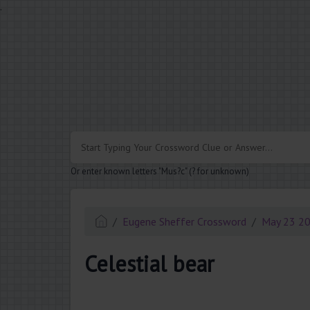
.
Or enter known letters "Mus?c" (? for unknown)
Eugene Sheffer Crossword
May 23 2
Celestial bear