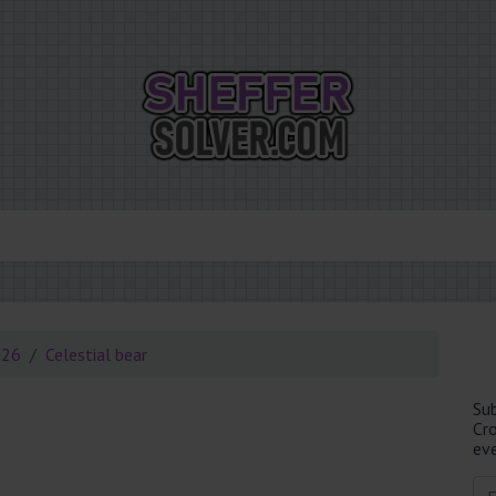
026
Celestial bear
Su
Cr
eve