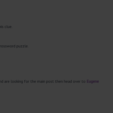
is clue.
crossword puzzle.
and are looking for the main post then head over to
Eugene