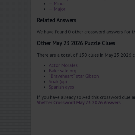
— Minor
— Major
Related Answers
We have found 0 other crossword answers for th
Other May 23 2026 Puzzle Clues
There are a total of 130 clues in May 23 2026 
Actor Morales
Bake sale org.
“Braveheart” star Gibson
Soak (up)
Spanish ayes
If you have already solved this crossword clue 
Sheffer Crossword May 23 2026 Answers