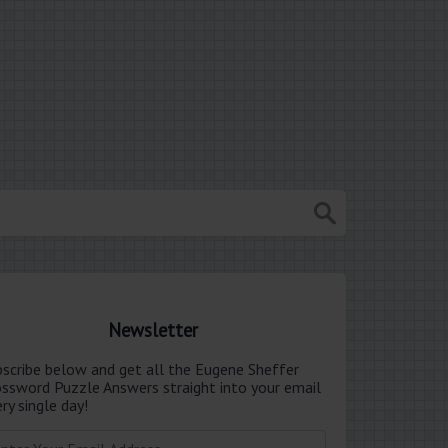
Newsletter
bscribe below and get all the Eugene Sheffer
ossword Puzzle Answers straight into your email
ry single day!