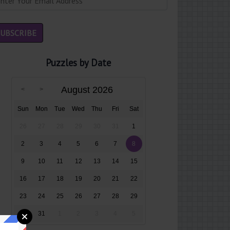
Puzzles by Date
August 2026
Sun
Mon
Tue
Wed
Thu
Fri
Sat
26
27
28
29
30
31
1
2
3
4
5
6
7
8
9
10
11
12
13
14
15
16
17
18
19
20
21
22
23
24
25
26
27
28
29
30
31
1
2
3
4
5