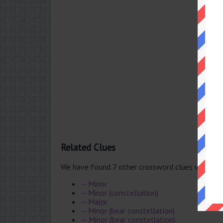
Related Clues
We have found 7 other crossword clues with th
-- Minor
-- Minor (constellation)
-- Major
-- Minor (bear constellation)
— Minor (bear constellation)