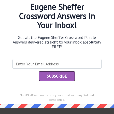
Eugene Sheffer
Crossword Answers In
Your Inbox!
Th
sit
Get all the Eugene Sheffer Crossword Puzzle
Answers delivered straight to your inbox absolutely
Th
FREE!
con
Sc
sh
Th
EL
e same answer.
No SPAM! We don't share your email with any 3rd part
“Le
companies!
of