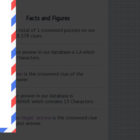
Facts and Figures
ere are a total of 1 crossword puzzles on our
e and 118,578 clues.
e shortest answer in our database is LA which
tains 2 Characters.
ale member
is the crossword clue of the
ortest answer.
e longest answer in our database is
ISABETHSHUE which contains 13 Characters.
aving Las Vegas” actress
is the crossword clue
 the longest answer.