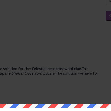
e solution for the:
Celestial bear crossword clue.
This
ugene Sheffer Crossword puzzle
. The solution we have for