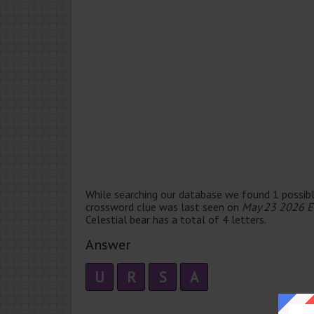
While searching our database we found 1 possibl
crossword clue was last seen on
May 23 2026 E
Celestial bear has a total of 4 letters.
Answer
U
R
S
A