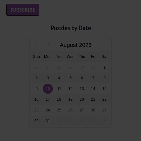
Puzzles by Date
August 2026
Sun
Mon
Tue
Wed
Thu
Fri
Sat
26
27
28
29
30
31
1
2
3
4
5
6
7
8
9
10
11
12
13
14
15
16
17
18
19
20
21
22
23
24
25
26
27
28
29
30
31
1
2
3
4
5