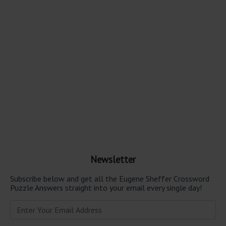
Newsletter
Subscribe below and get all the Eugene Sheffer Crossword
Puzzle Answers straight into your email every single day!