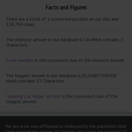
Facts and Figures
There are a total of 1 crossword puzzles on our site and
118,704 clues.
The shortest answer in our database is LA which contains 2
Characters.
Scale member
is the crossword clue of the shortest answer.
The longest answer in our database is ELISABETHSHUE
which contains 13 Characters.
“Leaving Las Vegas” actress
is the crossword clue of the
longest answer.
We are in no way affiliated or endorsed by the publishers that
have created the games. All images and logos are property of