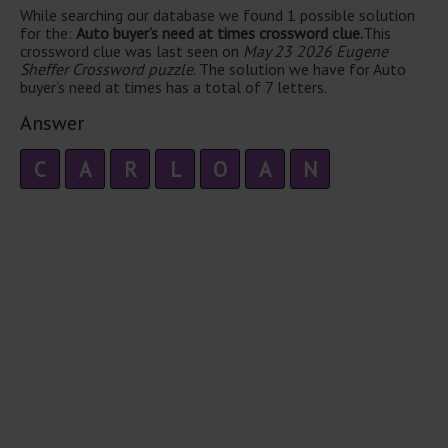
While searching our database we found 1 possible solution
for the:
Auto buyer’s need at times crossword clue.
This
crossword clue was last seen on
May 23 2026 Eugene
Sheffer Crossword puzzle
. The solution we have for Auto
buyer’s need at times has a total of 7 letters.
Answer
C
A
R
L
O
A
N