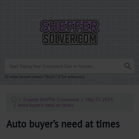
.
Or enter known letters "Mus?c" (? for unknown)
Eugene Sheffer Crossword
May 23 2026
Auto buyer’s need at times
Auto buyer’s need at times