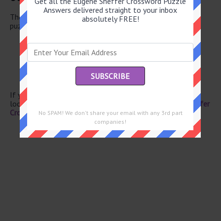
Get all the Eugene Sheffer Crossword Puzzle
Answers delivered straight to your inbox
There are a total of 131 clues in May 23 2026 crossword
absolutely FREE!
puzzle.
Athletic shoe brand
The Cowboys, on a scoreboard
Expansive
Zodiac cat
Breakfast in a cup
If you have already solved this crossword clue and are
looking for the main post then head over to
Eugene Sheffer
Crossword May 23 2026 Answers
No SPAM! We don't share your email with any 3rd part
companies!