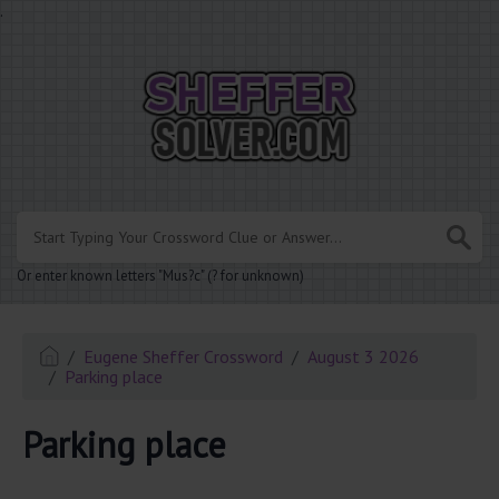
.
Or enter known letters "Mus?c" (? for unknown)
Eugene Sheffer Crossword
August 3 2026
Parking place
Parking place