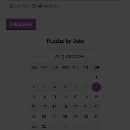
Puzzles by Date
August 2026
Sun
Mon
Tue
Wed
Thu
Fri
Sat
26
27
28
29
30
31
1
2
3
4
5
6
7
8
9
10
11
12
13
14
15
16
17
18
19
20
21
22
23
24
25
26
27
28
29
30
31
1
2
3
4
5