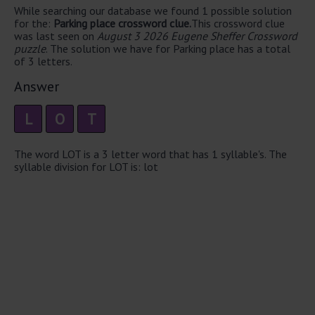
While searching our database we found 1 possible solution
for the:
Parking place crossword clue.
This crossword clue
was last seen on
August 3 2026 Eugene Sheffer Crossword
puzzle
. The solution we have for Parking place has a total
of 3 letters.
Answer
L
O
T
The word LOT is a 3 letter word that has 1 syllable's. The
syllable division for LOT is: lot