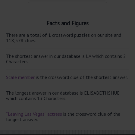
Facts and Figures
There are a total of 1 crossword puzzles on our site and
118,578 clues.
The shortest answer in our database is LA which contains 2
Characters.
Scale member
is the crossword clue of the shortest answer.
The longest answer in our database is ELISABETHSHUE
which contains 13 Characters.
“Leaving Las Vegas” actress
is the crossword clue of the
longest answer.