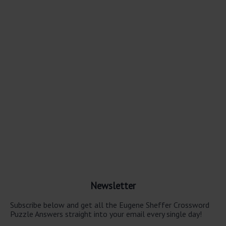
Newsletter
Subscribe below and get all the Eugene Sheffer Crossword
Puzzle Answers straight into your email every single day!