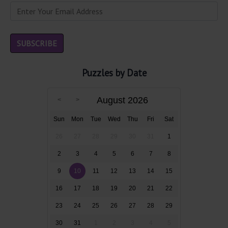
Puzzles by Date
August 2026
Sun
Mon
Tue
Wed
Thu
Fri
Sat
26
27
28
29
30
31
1
2
3
4
5
6
7
8
9
10
11
12
13
14
15
16
17
18
19
20
21
22
23
24
25
26
27
28
29
30
31
1
2
3
4
5