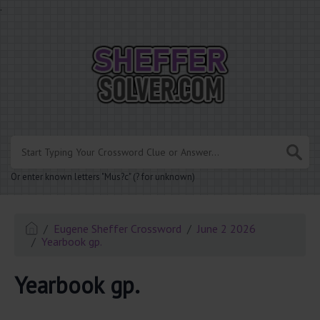
.
Or enter known letters "Mus?c" (? for unknown)
Eugene Sheffer Crossword
June 2 2026
Yearbook gp.
Yearbook gp.