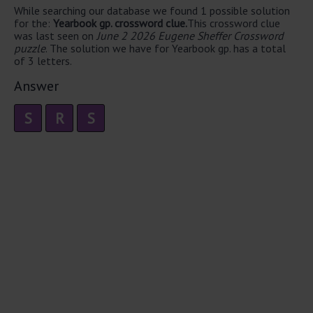
While searching our database we found 1 possible solution
for the:
Yearbook gp. crossword clue.
This crossword clue
was last seen on
June 2 2026 Eugene Sheffer Crossword
puzzle
. The solution we have for Yearbook gp. has a total
of 3 letters.
Answer
S
R
S