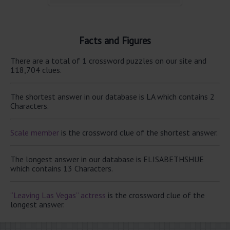
Facts and Figures
There are a total of 1 crossword puzzles on our site and
118,704 clues.
The shortest answer in our database is LA which contains 2
Characters.
Scale member
is the crossword clue of the shortest answer.
The longest answer in our database is ELISABETHSHUE
which contains 13 Characters.
“Leaving Las Vegas” actress
is the crossword clue of the
longest answer.