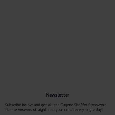
Newsletter
Subscribe below and get all the Eugene Sheffer Crossword
Puzzle Answers straight into your email every single day!