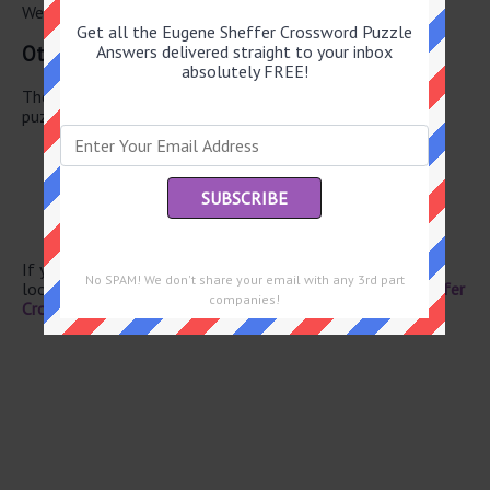
We have found 0 other crossword answers for this clue.
Get all the Eugene Sheffer Crossword Puzzle
Other June 2 2026 Puzzle Clues
Answers delivered straight to your inbox
absolutely FREE!
There are a total of 134 clues in June 2 2026 crossword
puzzle.
Eggs
Cardinal cap letters
Landed
Singer Rawls
“NFL Live” channel
If you have already solved this crossword clue and are
No SPAM! We don't share your email with any 3rd part
looking for the main post then head over to
Eugene Sheffer
companies!
Crossword June 2 2026 Answers