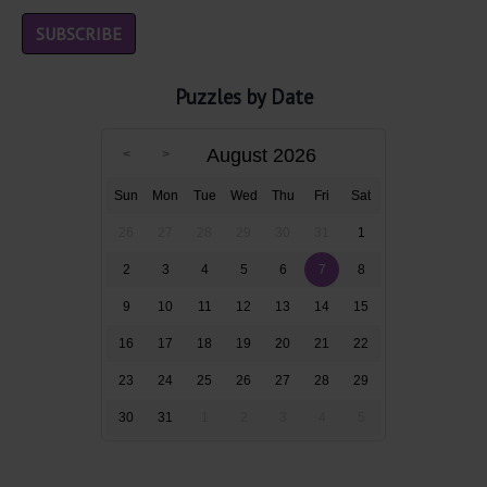
Puzzles by Date
August 2026
Sun
Mon
Tue
Wed
Thu
Fri
Sat
26
27
28
29
30
31
1
2
3
4
5
6
7
8
9
10
11
12
13
14
15
16
17
18
19
20
21
22
23
24
25
26
27
28
29
30
31
1
2
3
4
5