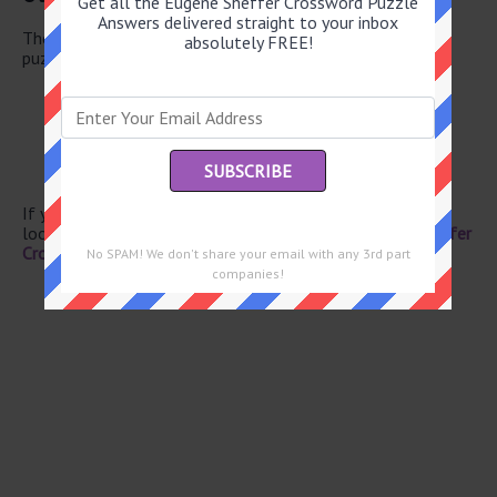
Get all the Eugene Sheffer Crossword Puzzle
Answers delivered straight to your inbox
There are a total of 130 clues in July 7 2026 crossword
absolutely FREE!
puzzle.
Lentils for example
Folklore tales
Plead
Anxiety
Cereal grain
If you have already solved this crossword clue and are
looking for the main post then head over to
Eugene Sheffer
Crossword July 7 2026 Answers
No SPAM! We don't share your email with any 3rd part
companies!