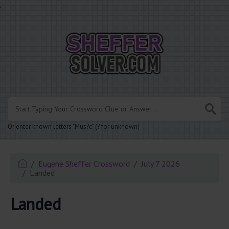
.
Or enter known letters "Mus?c" (? for unknown)
Eugene Sheffer Crossword
July 7 2026
Landed
Landed