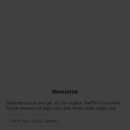
Newsletter
Subscribe below and get all the Eugene Sheffer Crossword
Puzzle Answers straight into your email every single day!