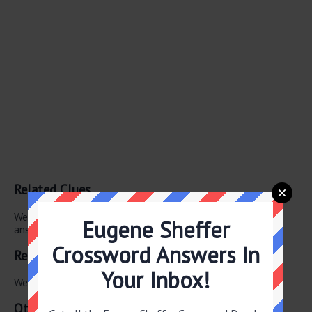
Related Clues
We have found 0 other crossword clues with the same
Eugene Sheffer
answer.
Crossword Answers In
Related Answers
Your Inbox!
We have found 0 other crossword answers for this clue.
Other July 7 2026 Puzzle Clues