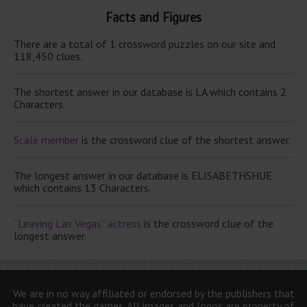
Facts and Figures
There are a total of 1 crossword puzzles on our site and
118,450 clues.
The shortest answer in our database is LA which contains 2
Characters.
Scale member
is the crossword clue of the shortest answer.
The longest answer in our database is ELISABETHSHUE
which contains 13 Characters.
“Leaving Las Vegas” actress
is the crossword clue of the
longest answer.
We are in no way affiliated or endorsed by the publishers that
have created the games. All images and logos are property of