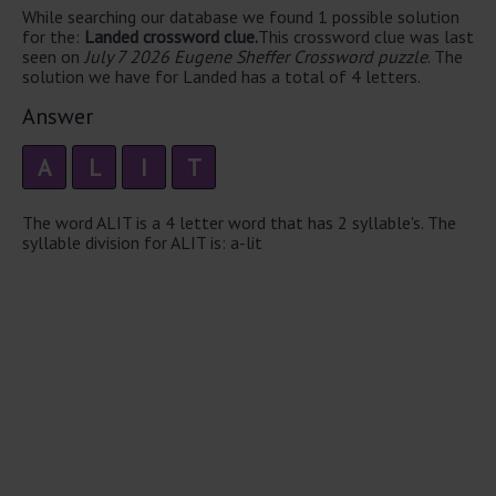
While searching our database we found 1 possible solution
for the:
Landed crossword clue.
This crossword clue was last
seen on
July 7 2026 Eugene Sheffer Crossword puzzle
. The
solution we have for Landed has a total of 4 letters.
Answer
A
L
I
T
The word ALIT is a 4 letter word that has 2 syllable's. The
syllable division for ALIT is: a-lit