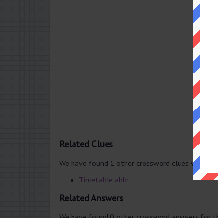
Related Clues
We have found 1 other crossword clues with th
Timetable abbr.
Related Answers
We have found 0 other crossword answers for th