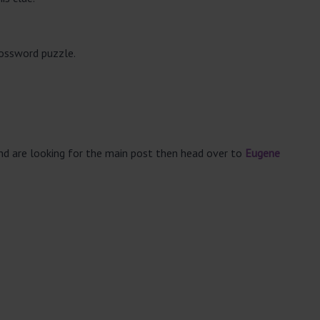
rossword puzzle.
and are looking for the main post then head over to
Eugene