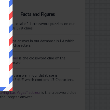
Facts and Figures
ere are a total of 1 crossword puzzles on our
e and 118,578 clues.
e shortest answer in our database is LA which
tains 2 Characters.
ale member
is the crossword clue of the
ortest answer.
e longest answer in our database is
ISABETHSHUE which contains 13 Characters.
aving Las Vegas” actress
is the crossword clue
 the longest answer.