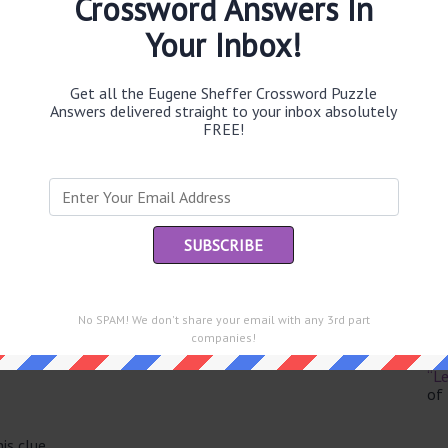
Crossword Answers In
Your Inbox!
Get all the Eugene Sheffer Crossword Puzzle
Th
Answers delivered straight to your inbox absolutely
sit
FREE!
Th
con
Sc
sh
Th
No SPAM! We don't share your email with any 3rd part
EL
e same answer.
companies!
“Le
of
is clue.