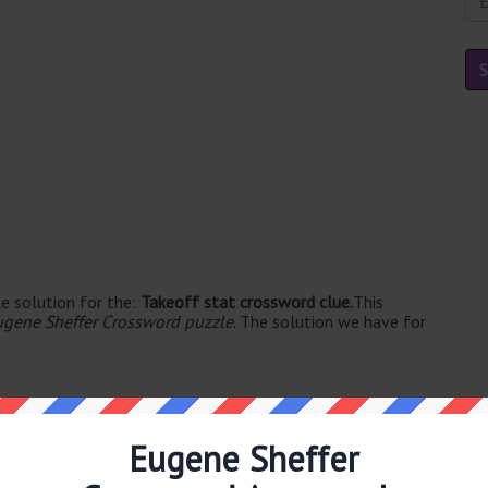
e solution for the:
Takeoff stat crossword clue.
This
ugene Sheffer Crossword puzzle
. The solution we have for
Eugene Sheffer