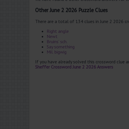
Other June 2 2026 Puzzle Clues
There are a total of 134 clues in June 2 2026 c
Right angle
Newt
Bruins’ sch.
Say something
Mil. bigwig
If you have already solved this crossword clue 
Sheffer Crossword June 2 2026 Answers