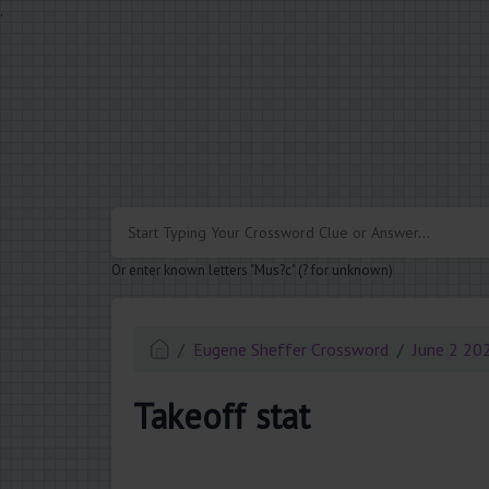
.
Or enter known letters "Mus?c" (? for unknown)
Eugene Sheffer Crossword
June 2 20
Takeoff stat