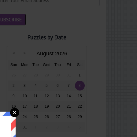
Puzzles by Date
August 2026
Sun
Mon
Tue
Wed
Thu
Fri
Sat
26
27
28
29
30
31
1
2
3
4
5
6
7
8
9
10
11
12
13
14
15
16
17
18
19
20
21
22
23
24
25
26
27
28
29
30
31
1
2
3
4
5