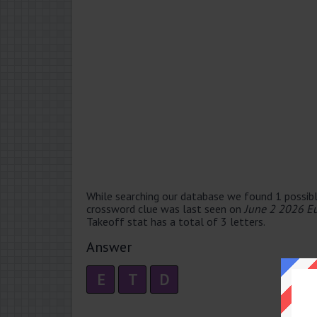
While searching our database we found 1 possibl
crossword clue was last seen on
June 2 2026 E
Takeoff stat has a total of 3 letters.
Answer
E
T
D