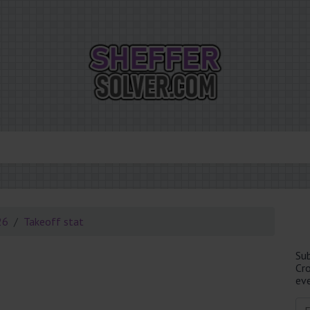
26
Takeoff stat
Su
Cr
eve