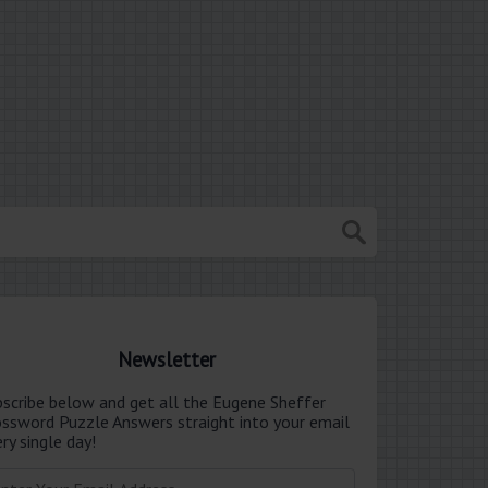
Newsletter
bscribe below and get all the Eugene Sheffer
ossword Puzzle Answers straight into your email
ry single day!