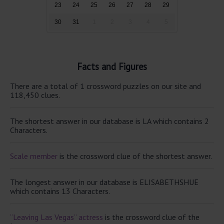
23
24
25
26
27
28
29
30
31
1
2
3
4
5
Facts and Figures
There are a total of 1 crossword puzzles on our site and
118,450 clues.
The shortest answer in our database is LA which contains 2
Characters.
Scale member
is the crossword clue of the shortest answer.
The longest answer in our database is ELISABETHSHUE
which contains 13 Characters.
“Leaving Las Vegas” actress
is the crossword clue of the