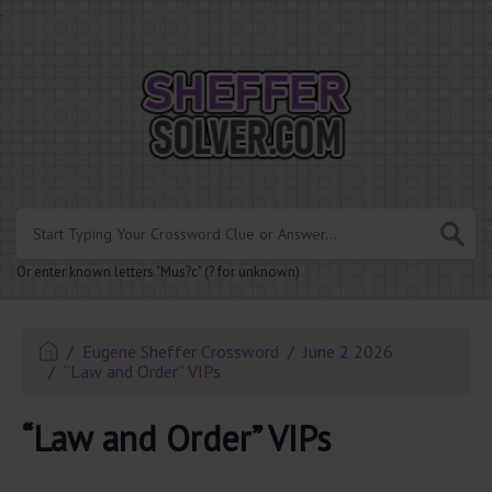
.
Or enter known letters "Mus?c" (? for unknown)
Eugene Sheffer Crossword
June 2 2026
“Law and Order” VIPs
“Law and Order” VIPs