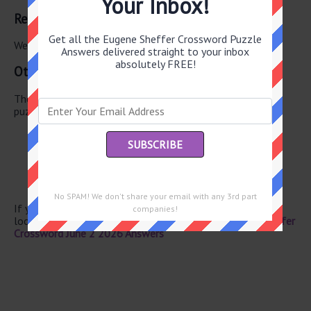
Your Inbox!
Related Answers
Get all the Eugene Sheffer Crossword Puzzle
We have found 0 other crossword answers for this clue.
Answers delivered straight to your inbox
absolutely FREE!
Other June 2 2026 Puzzle Clues
There are a total of 134 clues in June 2 2026 crossword
puzzle.
Nanny’s nightmare
PC alternative
Eggs
Singer Rawls
With (Fr.)
No SPAM! We don't share your email with any 3rd part
If you have already solved this crossword clue and are
companies!
looking for the main post then head over to
Eugene Sheffer
Crossword June 2 2026 Answers