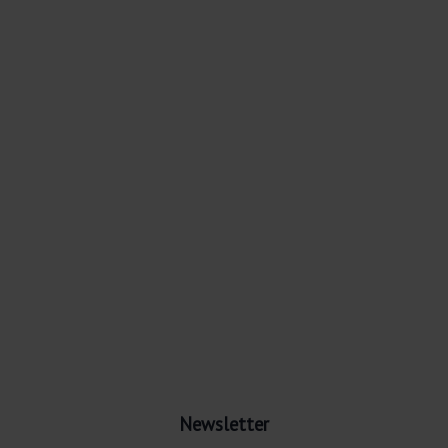
Newsletter