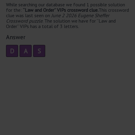
While searching our database we found 1 possible solution
for the:
“Law and Order” VIPs crossword clue.
This crossword
clue was last seen on
June 2 2026 Eugene Sheffer
Crossword puzzle
. The solution we have for “Law and
Order” VIPs has a total of 3 letters.
Answer
D
A
S