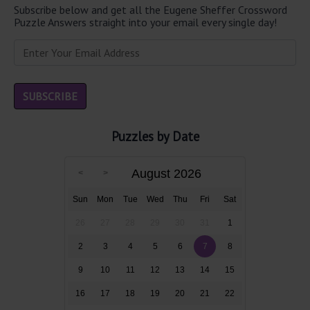
Subscribe below and get all the Eugene Sheffer Crossword
Puzzle Answers straight into your email every single day!
Puzzles by Date
August 2026
Sun
Mon
Tue
Wed
Thu
Fri
Sat
26
27
28
29
30
31
1
2
3
4
5
6
7
8
9
10
11
12
13
14
15
16
17
18
19
20
21
22