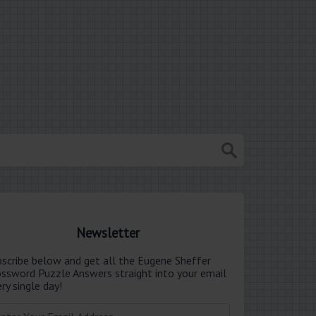
Newsletter
bscribe below and get all the Eugene Sheffer
ossword Puzzle Answers straight into your email
ry single day!