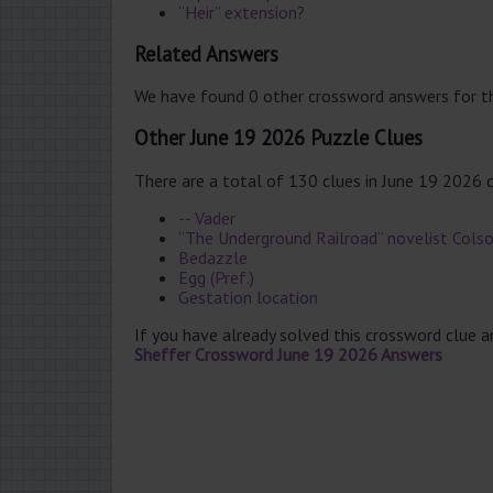
“Heir” extension?
Related Answers
We have found 0 other crossword answers for th
Other June 19 2026 Puzzle Clues
There are a total of 130 clues in June 19 2026 
-- Vader
“The Underground Railroad” novelist Cols
Bedazzle
Egg (Pref.)
Gestation location
If you have already solved this crossword clue 
Sheffer Crossword June 19 2026 Answers