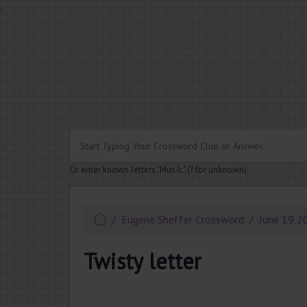
.
Or enter known letters "Mus?c" (? for unknown)
Eugene Sheffer Crossword
June 19 2
Twisty letter