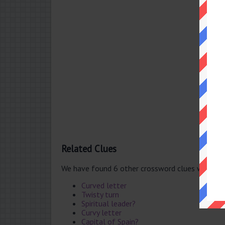
Related Clues
We have found 6 other crossword clues with th
Curved letter
Twisty turn
Spiritual leader?
Curvy letter
Capital of Spain?