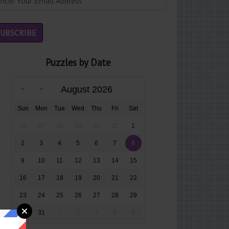
Puzzles by Date
August 2026
Sun
Mon
Tue
Wed
Thu
Fri
Sat
26
27
28
29
30
31
1
2
3
4
5
6
7
8
9
10
11
12
13
14
15
16
17
18
19
20
21
22
23
24
25
26
27
28
29
30
31
1
2
3
4
5