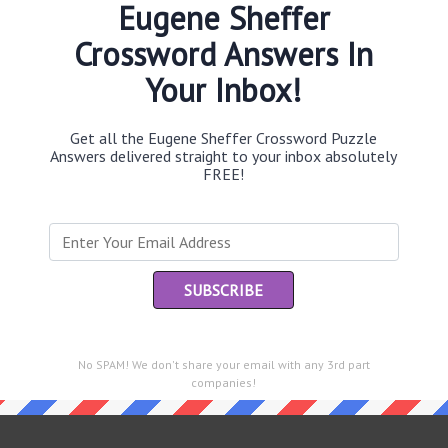
Eugene Sheffer
Crossword Answers In
Your Inbox!
Th
sit
Get all the Eugene Sheffer Crossword Puzzle
Answers delivered straight to your inbox absolutely
Th
FREE!
con
Sc
sh
Th
EL
e same answer.
No SPAM! We don't share your email with any 3rd part
“Le
companies!
of