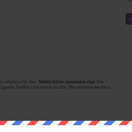
e solution for the:
Twisty letter crossword clue.
This
Eugene Sheffer Crossword puzzle
. The solution we have