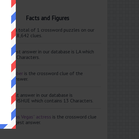
Facts and Figures
ere are a total of 1 crossword puzzles on our
e and 118,642 clues.
e shortest answer in our database is LA which
tains 2 Characters.
ale member
is the crossword clue of the
ortest answer.
e longest answer in our database is
ISABETHSHUE which contains 13 Characters.
aving Las Vegas” actress
is the crossword clue
 the longest answer.