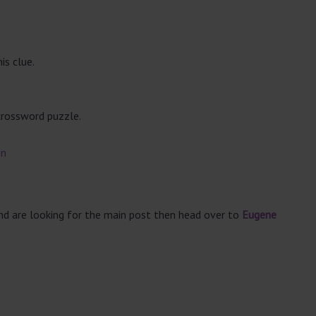
is clue.
crossword puzzle.
on
and are looking for the main post then head over to
Eugene