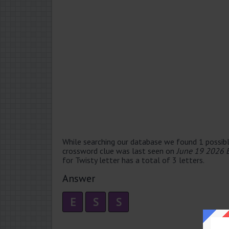
While searching our database we found 1 possibl
crossword clue was last seen on
June 19 2026 
for Twisty letter has a total of 3 letters.
Answer
E
S
S