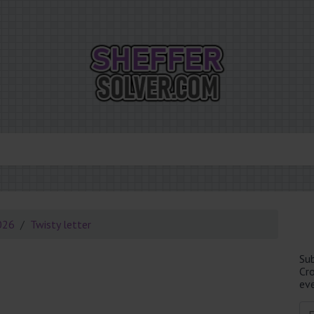
026
Twisty letter
Su
Cr
eve