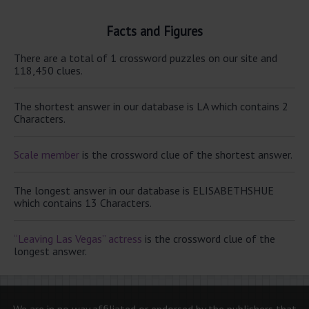
Facts and Figures
There are a total of 1 crossword puzzles on our site and
118,450 clues.
The shortest answer in our database is LA which contains 2
Characters.
Scale member
is the crossword clue of the shortest answer.
The longest answer in our database is ELISABETHSHUE
which contains 13 Characters.
“Leaving Las Vegas” actress
is the crossword clue of the
longest answer.
We are in no way affiliated or endorsed by the publishers that