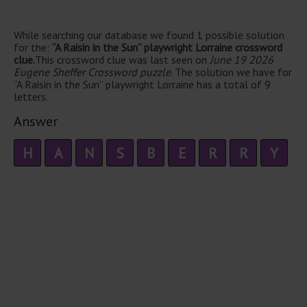
While searching our database we found 1 possible solution
for the:
“A Raisin in the Sun” playwright Lorraine crossword
clue.
This crossword clue was last seen on
June 19 2026
Eugene Sheffer Crossword puzzle
. The solution we have for
“A Raisin in the Sun” playwright Lorraine has a total of 9
letters.
Answer
H
A
N
S
B
E
R
R
Y