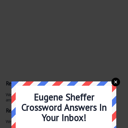
Related Clues
Eugene Sheffer
We have found 0 other crossword clues with the same
answer.
Crossword Answers In
Related Answers
Your Inbox!
We have found 0 other crossword answers for this clue.