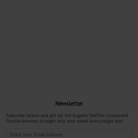
Newsletter
Subscribe below and get all the Eugene Sheffer Crossword
Puzzle Answers straight into your email every single day!