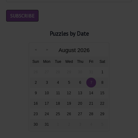
Puzzles by Date
August 2026
Sun
Mon
Tue
Wed
Thu
Fri
Sat
26
27
28
29
30
31
1
2
3
4
5
6
7
8
9
10
11
12
13
14
15
16
17
18
19
20
21
22
23
24
25
26
27
28
29
30
31
1
2
3
4
5