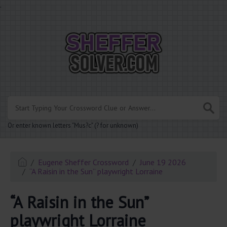
.
Or enter known letters "Mus?c" (? for unknown)
Eugene Sheffer Crossword
June 19 2026
“A Raisin in the Sun” playwright Lorraine
“A Raisin in the Sun”
playwright Lorraine