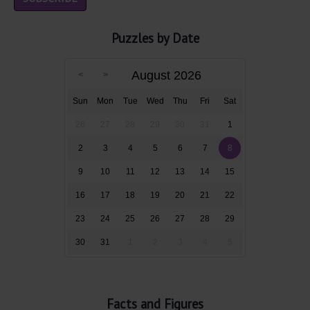
Puzzles by Date
August 2026
Sun
Mon
Tue
Wed
Thu
Fri
Sat
26
27
28
29
30
31
1
2
3
4
5
6
7
8
9
10
11
12
13
14
15
16
17
18
19
20
21
22
23
24
25
26
27
28
29
30
31
1
2
3
4
5
Facts and Figures