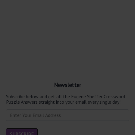
Newsletter
Subscribe below and get all the Eugene Sheffer Crossword
Puzzle Answers straight into your email every single day!