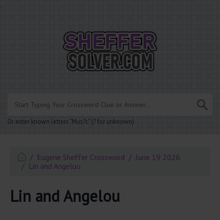
.
Or enter known letters "Mus?c" (? for unknown)
Eugene Sheffer Crossword
June 19 2026
Lin and Angelou
Lin and Angelou