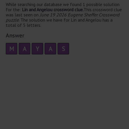
While searching our database we found 1 possible solution
for the:
Lin and Angelou crossword clue.
This crossword clue
was last seen on
June 19 2026 Eugene Sheffer Crossword
puzzle
. The solution we have for Lin and Angelou has a
total of 5 letters.
Answer
M
A
Y
A
S