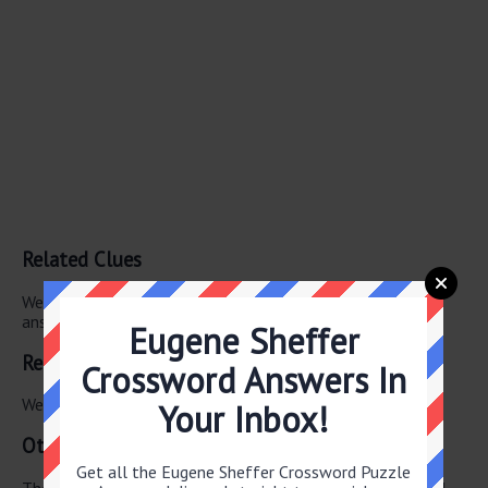
Related Clues
We have found 0 other crossword clues with the same
answer.
Eugene Sheffer
Related Answers
Crossword Answers In
We have found 0 other crossword answers for this clue.
Your Inbox!
Other June 19 2026 Puzzle Clues
Get all the Eugene Sheffer Crossword Puzzle
There are a total of 130 clues in June 19 2026 crossword