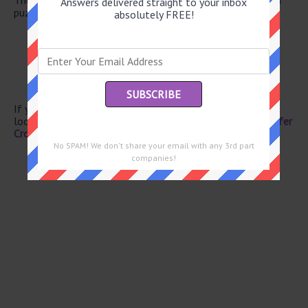
Answers delivered straight to your inbox
puzzle.
absolutely FREE!
High wispy cloud
Batman portrayer Kilmer
Everyone else
Compass pt.
Mrs. in Mexico
If you have already solved this crossword clue and are
looking for the main post then head over to
Eugene Sheffer
Crossword June 19 2026 Answers
No SPAM! We don't share your email with any 3rd part
companies!