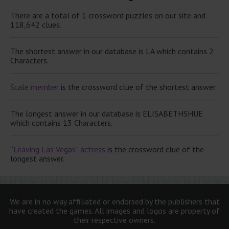
There are a total of 1 crossword puzzles on our site and
118,642 clues.
The shortest answer in our database is LA which contains 2
Characters.
Scale member
is the crossword clue of the shortest answer.
The longest answer in our database is ELISABETHSHUE
which contains 13 Characters.
“Leaving Las Vegas” actress
is the crossword clue of the
longest answer.
We are in no way affiliated or endorsed by the publishers that
have created the games. All images and logos are property of
their respective owners.