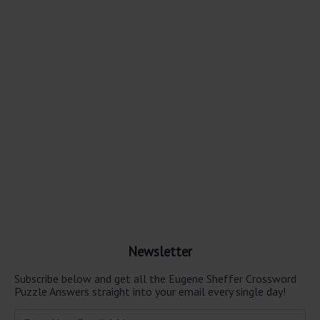
Newsletter
Subscribe below and get all the Eugene Sheffer Crossword
Puzzle Answers straight into your email every single day!