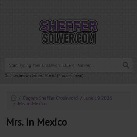
.
Or enter known letters "Mus?c" (? for unknown)
Eugene Sheffer Crossword
June 19 2026
Mrs. in Mexico
Mrs. in Mexico