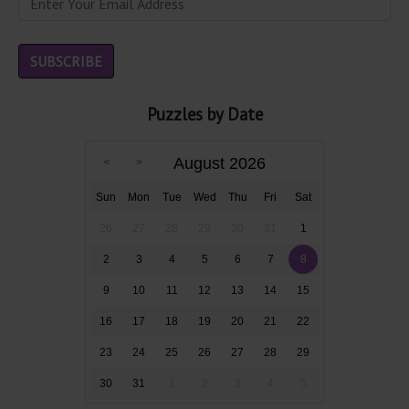
Puzzles by Date
August 2026
Sun
Mon
Tue
Wed
Thu
Fri
Sat
26
27
28
29
30
31
1
2
3
4
5
6
7
8
9
10
11
12
13
14
15
16
17
18
19
20
21
22
23
24
25
26
27
28
29
30
31
1
2
3
4
5