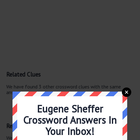
Related Clues
We have found 3 other crossword clues with the same
answer.
Mexican Mrs.
Eugene Sheffer
Madrid Mrs.
Span. lady
Crossword Answers In
Related Answers
Your Inbox!
We have found 0 other crossword answers for this clue.