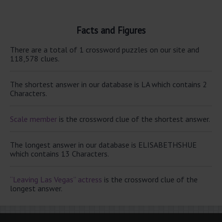
Facts and Figures
There are a total of 1 crossword puzzles on our site and
118,578 clues.
The shortest answer in our database is LA which contains 2
Characters.
Scale member
is the crossword clue of the shortest answer.
The longest answer in our database is ELISABETHSHUE
which contains 13 Characters.
“Leaving Las Vegas” actress
is the crossword clue of the
longest answer.