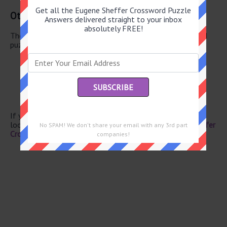
Get all the Eugene Sheffer Crossword Puzzle
Other June 19 2026 Puzzle Clues
Answers delivered straight to your inbox
absolutely FREE!
There are a total of 130 clues in June 19 2026 crossword
puzzle.
Clothes line
Egg (Pref.)
Representative
Paradise
Baseball stats
If you have already solved this crossword clue and are
looking for the main post then head over to
Eugene Sheffer
No SPAM! We don't share your email with any 3rd part
Crossword June 19 2026 Answers
companies!