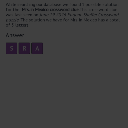
While searching our database we found 1 possible solution
for the:
Mrs. in Mexico crossword clue.
This crossword clue
was last seen on
June 19 2026 Eugene Sheffer Crossword
puzzle
. The solution we have for Mrs. in Mexico has a total
of 3 letters.
Answer
S
R
A